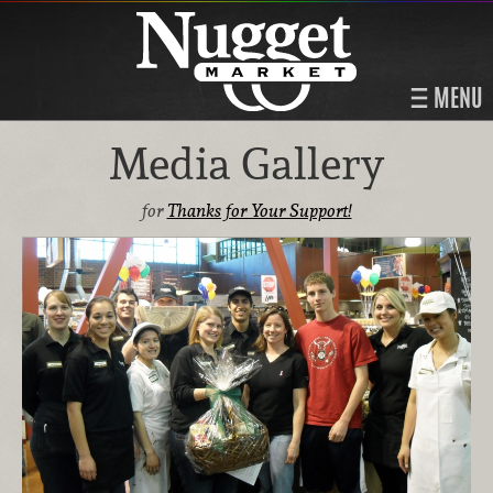
MENU
Media Gallery
for
Thanks for Your Support!