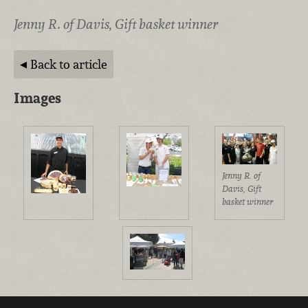
Jenny R. of Davis, Gift basket winner
Back to article
Images
Jenny R. of
Davis, Gift
basket winner