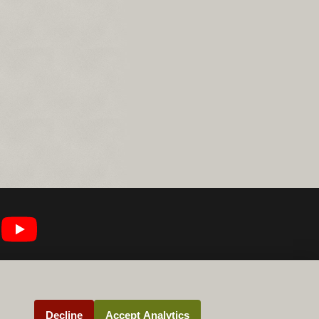
Decline
Accept Analytics