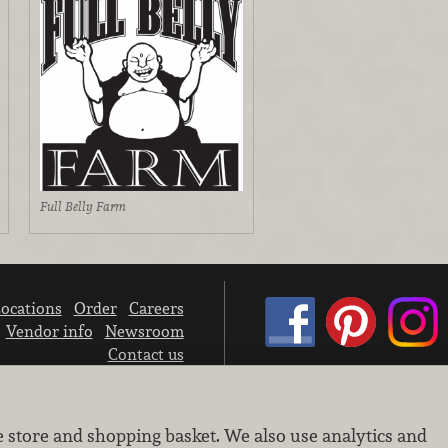
Full Belly Farm
ocations
Order
Careers
Vendor info
Newsroom
Contact us
We don’t sell your personal information.
e store and shopping basket. We also use analytics and
Learn how we protect and respect the privacy of our guests.