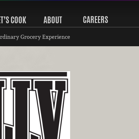
CAREERS
ET’S COOK
ABOUT
rdinary Grocery Experience