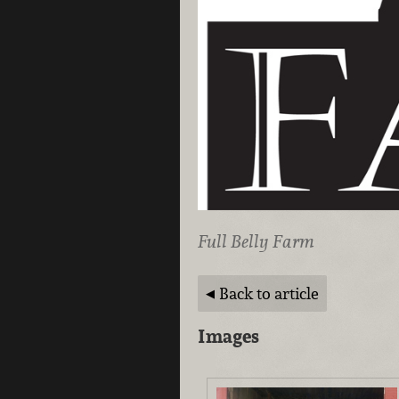
Full Belly Farm
Back to article
Images