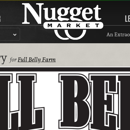
R
L
An Extrao
ry
for
Full Belly Farm