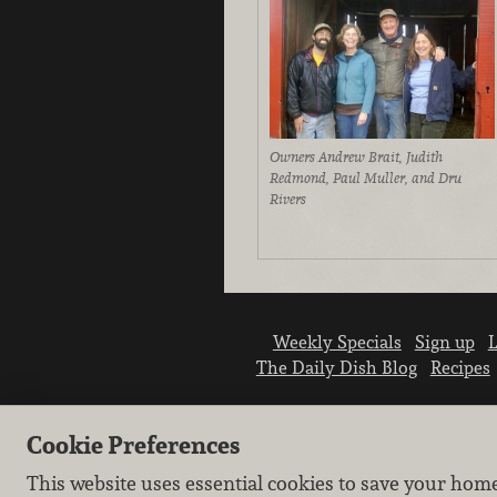
Owners Andrew Brait, Judith
Redmond, Paul Muller, and Dru
Rivers
Weekly Specials
Sign up
L
The Daily Dish Blog
Recipes
Cookie Preferences
This website uses essential cookies to save your hom