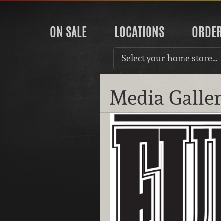
ON SALE
LOCATIONS
ORDE
Select your home store…
Media Galle