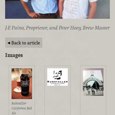
J-E Paino, Proprietor, and Peter Hoey, Brew Master
Back to article
Images
Ruhstaller
California Red
Ale