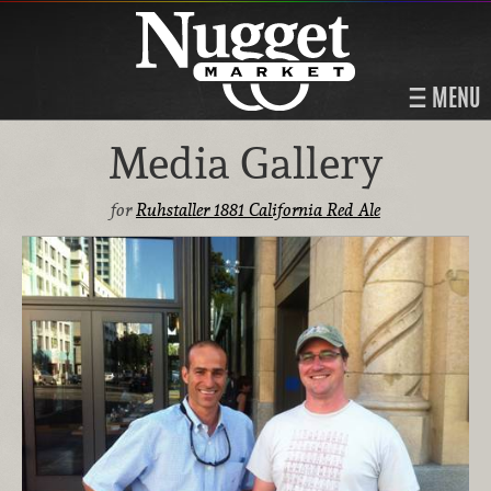
MENU
Media Gallery
for
Ruhstaller 1881 California Red Ale