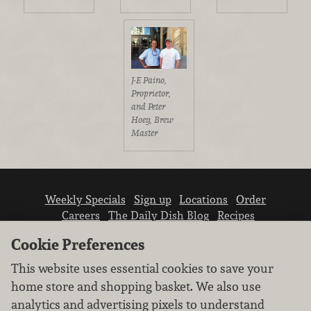
J-E Paino,
Proprietor,
and Peter
Hoey, Brew
Master
Weekly Specials
Sign up
Locations
Order
Careers
The Daily Dish Blog
Recipes
Vendor info
Newsroom
Contact us
Cookie Preferences
This website uses essential cookies to save your
home store and shopping basket. We also use
analytics and advertising pixels to understand