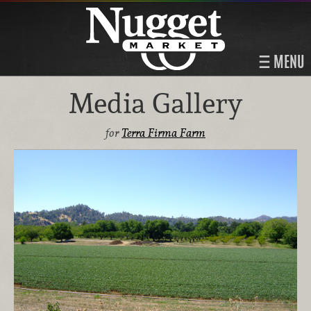
MENU
Media Gallery
for
Terra Firma Farm