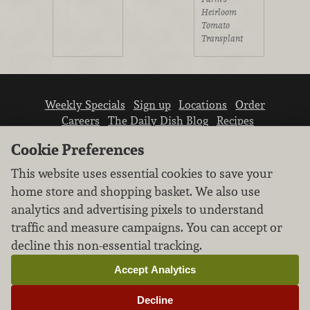
Heirloom
Tomato
Transplant
Weekly Specials
Sign up
Locations
Order
Careers
The Daily Dish Blog
Recipes
Vendor info
Newsroom
Contact us
Cookie Preferences
This website uses essential cookies to save your
home store and shopping basket. We also use
analytics and advertising pixels to understand
traffic and measure campaigns. You can accept or
We don’t sell your personal information.
decline this non-essential tracking.
Learn how we protect and respect the privacy of
our guests.
Accept Analytics
Cookie settings
Decline