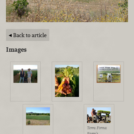
Back to article
Images
Terra Firma
Farm's