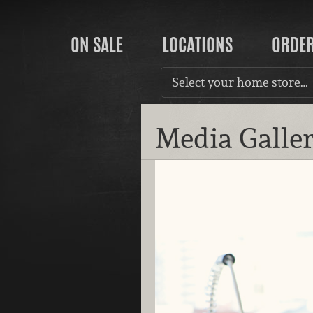
ON SALE
LOCATIONS
ORDE
Select your home store…
Media Galle