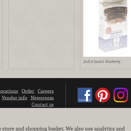
Jack & Jason's Blueberry
ocations
Order
Careers
Vendor info
Newsroom
Contact us
We don’t sell your personal information.
e store and shopping basket. We also use analytics and
Learn how we protect and respect the privacy of our guests.