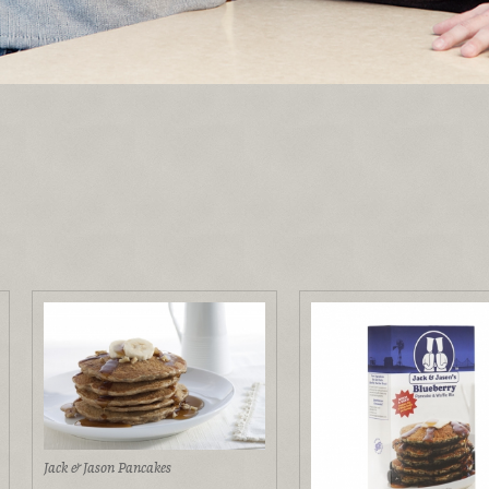
Jack & Jason Pancakes