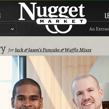
R
L
An Extrao
ry
for
Jack & Jason’s Pancake & Waffle Mixes