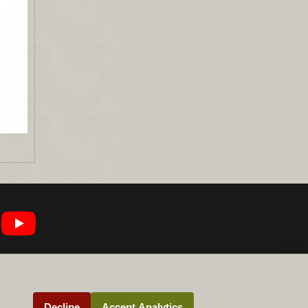
Decline
Accept Analytics