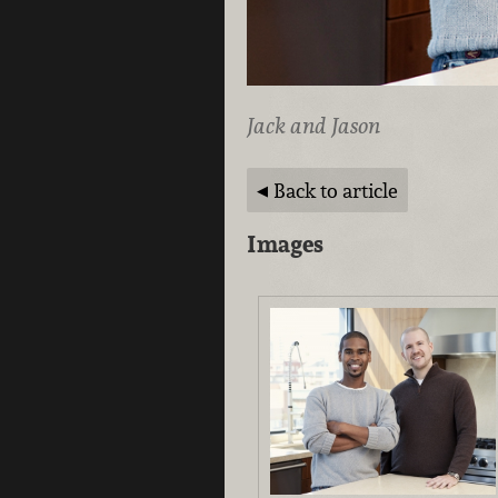
Jack and Jason
Back to article
Images