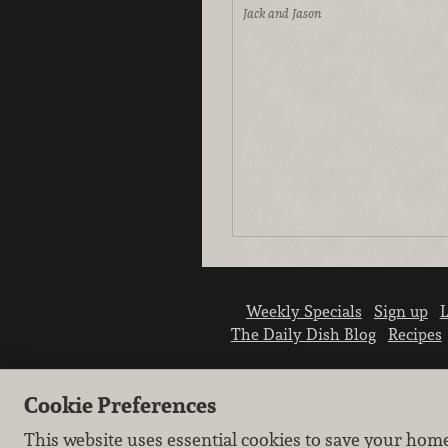
Jack and Jason
Weekly Specials
Sign up
L
The Daily Dish Blog
Recipes
Cookie Preferences
This website uses essential cookies to save your hom