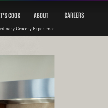
CAREERS
ET’S COOK
ABOUT
rdinary Grocery Experience