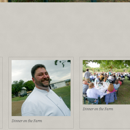
Dinner on the Farm
Dinner on the Farm