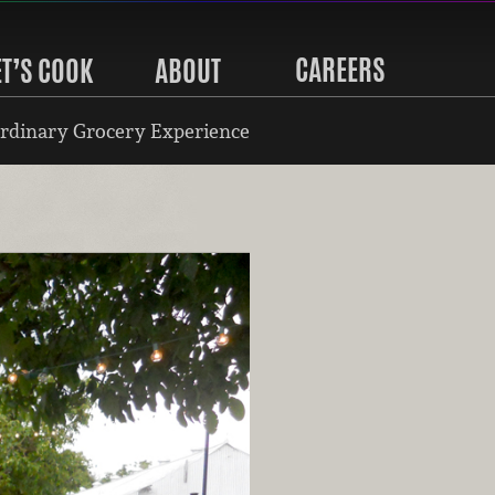
CAREERS
ET’S COOK
ABOUT
rdinary Grocery Experience