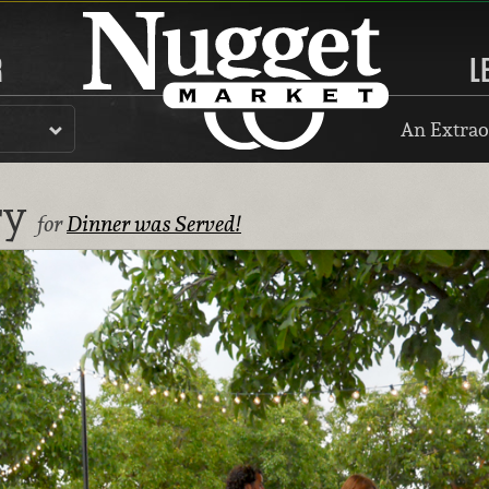
R
L
An Extrao
ry
for
Dinner was Served!