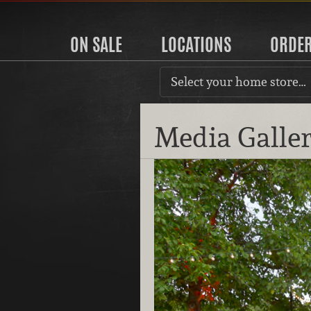
ON SALE
LOCATIONS
ORDE
Select your home store…
Media Galle