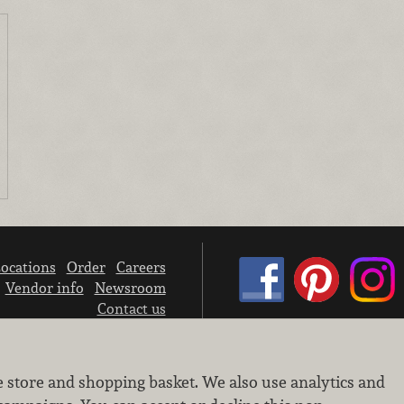
ocations
Order
Careers
Vendor info
Newsroom
Contact us
We don’t sell your personal information.
e store and shopping basket. We also use analytics and
Learn how we protect and respect the privacy of our guests.
Cookie settings