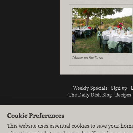
Dinner on the Farm
Weekly Specials
Sign up
L
The Daily Dish Blog
Recipes
Cookie Preferences
This website uses essential cookies to save your hom