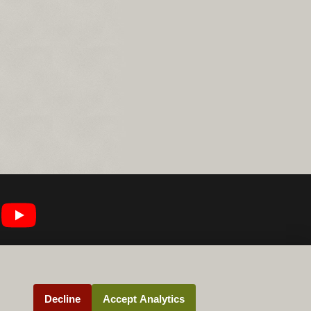
Decline
Accept Analytics