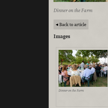
Dinner on the Farm
Back to article
Images
Dinner on the Farm