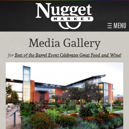
MENU
Media Gallery
for
Best of the Barrel Event Celebrates Great Food and Wine!