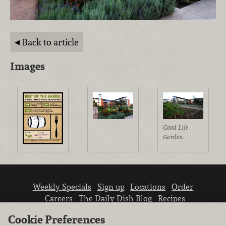
Back to article
Images
Good Life
Garden
Weekly Specials
Sign up
Locations
Order
Careers
The Daily Dish Blog
Recipes
Vendor info
Newsroom
Contact us
Cookie Preferences