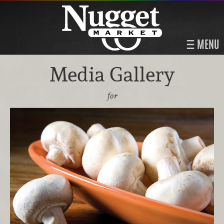
MENU
Media Gallery
for