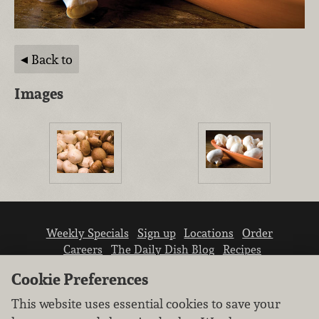
Back to
Images
Weekly Specials
Sign up
Locations
Order
Careers
The Daily Dish Blog
Recipes
Vendor info
Newsroom
Contact us
Cookie Preferences
This website uses essential cookies to save your