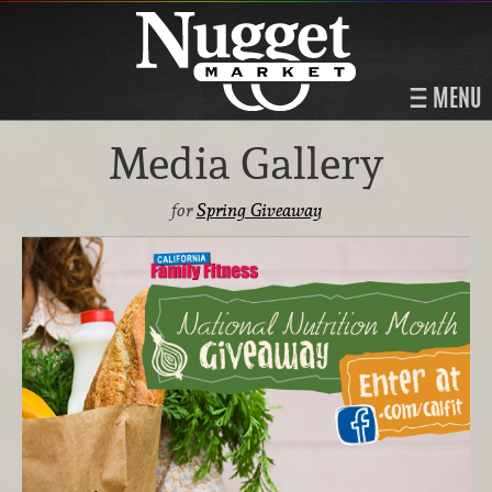
MENU
Media Gallery
for
Spring Giveaway