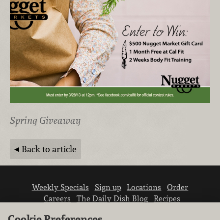
Spring Giveaway
Back to article
Weekly Specials
Sign up
Locations
Order
Careers
The Daily Dish Blog
Recipes
Vendor info
Newsroom
Contact us
Cookie Preferences