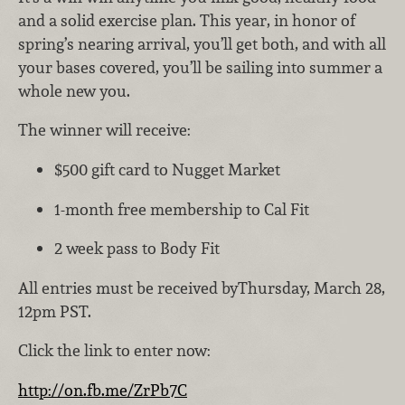
and a solid exercise plan. This year, in honor of
spring’s nearing arrival, you’ll get both, and with all
your bases covered, you’ll be sailing into summer a
whole new you.
The winner will receive:
$500 gift card to Nugget Market
1-month free membership to Cal Fit
2 week pass to Body Fit
All entries must be received byThursday, March 28,
12pm PST.
Click the link to enter now:
http://on.fb.me/ZrPb7C