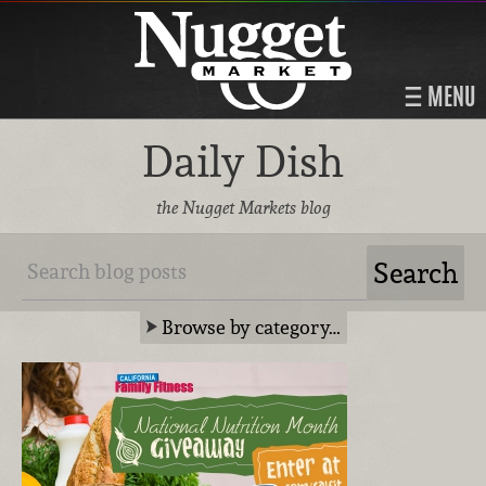
MENU
Daily Dish
the Nugget Markets blog
Browse by category…