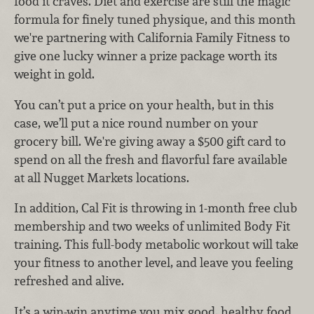
food it craves. Diet and exercise are still the magic
formula for finely tuned physique, and this month
we're partnering with California Family Fitness to
give one lucky winner a prize package worth its
weight in gold.
You can’t put a price on your health, but in this
case, we’ll put a nice round number on your
grocery bill. We're giving away a $500 gift card to
spend on all the fresh and flavorful fare available
at all Nugget Markets locations.
In addition, Cal Fit is throwing in 1-month free club
membership and two weeks of unlimited Body Fit
training. This full-body metabolic workout will take
your fitness to another level, and leave you feeling
refreshed and alive.
It’s a win-win anytime you mix good, healthy food