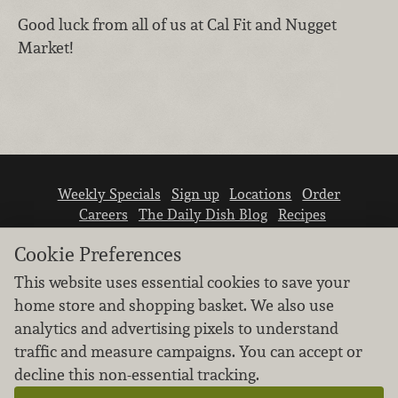
Good luck from all of us at Cal Fit and Nugget
Market!
Weekly Specials
Sign up
Locations
Order
Careers
The Daily Dish Blog
Recipes
Vendor info
Newsroom
Contact us
Cookie Preferences
This website uses essential cookies to save your
home store and shopping basket. We also use
analytics and advertising pixels to understand
traffic and measure campaigns. You can accept or
We don’t sell your personal information.
decline this non-essential tracking.
Learn how we protect and respect the privacy of