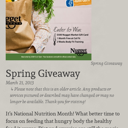
Spring Giveaway
Spring Giveaway
March 21, 2013
Please note that this is an older article. Any products or
services pictured or described may have changed or may no
longer be available. Thank you for visiting!
It’s National Nutrition Month! What better time to
focus on feeding that hungry body the healthy