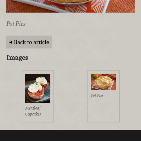
Pot Pies
Back to article
Images
Pot Pies
Meatloaf
Cupcakes