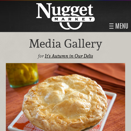
MENU
Media Gallery
for
It's Autumn in Our Delis