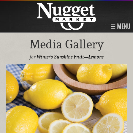
MENU
Media Gallery
for
Winter’s Sunshine Fruit—Lemons