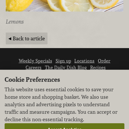
Lemons
Back to article
Weekly Specials
Sign up
Locations
Order
Careers
The Daily Dish Blog
Recipes
Vendor info
Newsroom
Contact us
Cookie Preferences
This website uses essential cookies to save your
home store and shopping basket. We also use
analytics and advertising pixels to understand
traffic and measure campaigns. You can accept or
We don’t sell your personal information.
decline this non-essential tracking.
Learn how we protect and respect the privacy of