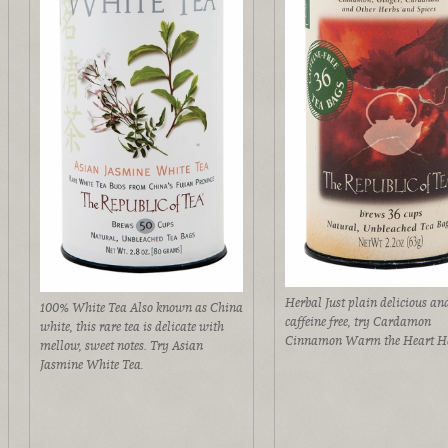
Herbal Just plain delicious an
100% White Tea Also known as China
caffeine free, try Cardamon
white, this rare tea is delicate with
Cinnamon Warm the Heart He
mellow, sweet notes. Try Asian
Jasmine White Tea.