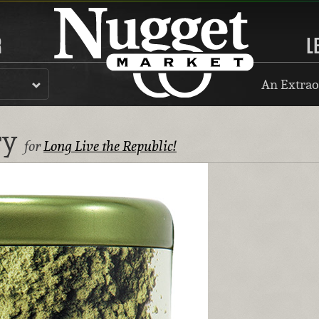
R
L
An Extrao
ry
for
Long Live the Republic!