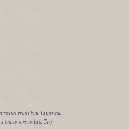
 ground from fine Japanese
y tea lovers today. Try