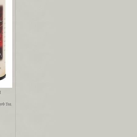
d
rb Tea.