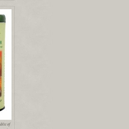
blic of