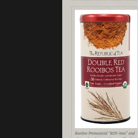
Rooibos Pronounced “ROY–boss” and