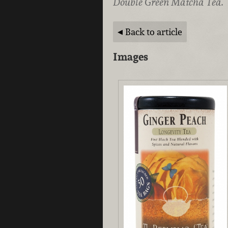
Double Green Matcha Tea.
Back to article
Images