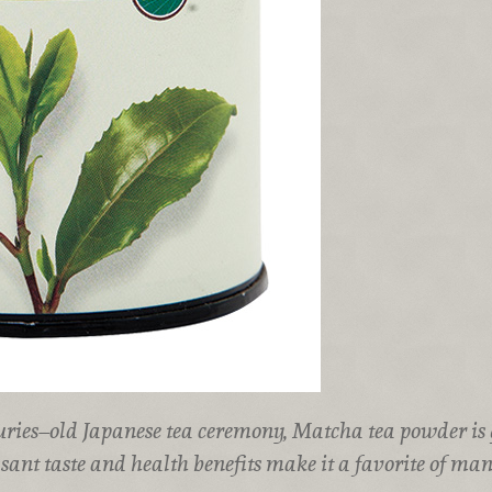
uries–old Japanese tea ceremony, Matcha tea powder is
asant taste and health benefits make it a favorite of man