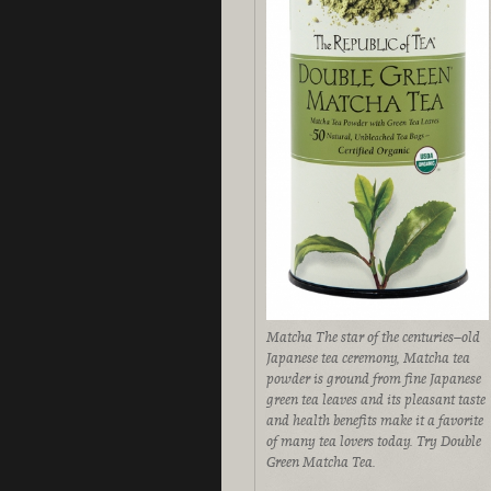
Matcha The star of the centuries–old
Japanese tea ceremony, Matcha tea
powder is ground from fine Japanese
green tea leaves and its pleasant taste
and health benefits make it a favorite
of many tea lovers today. Try Double
Green Matcha Tea.