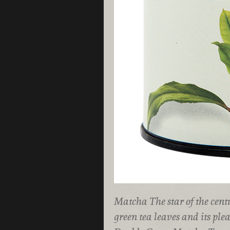
Matcha The star of the cent
green tea leaves and its ple