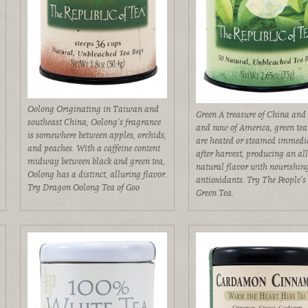
Oolong Originating in Taiwan and
Green A treasure of China and
southeast China, Oolong’s fragrance
and now of America, green tea
is somewhere between apples, orchids,
are heated or steamed immedi
and peaches. With a caffeine content
after harvest, producing an al
midway between black and green tea,
natural flavor with nourishin
Oolong has a distinct, alluring flavor.
antioxidants. Try The People’s
Try Dragon Oolong Tea of Goo
Green Tea.