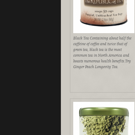
Black Tea Containing about half the
caffeine of coffee and twice that of
green tea, black tea is the most
common tea in North America and
boasts numerous health benefits.Try
Ginger Peach Longevity Tea.