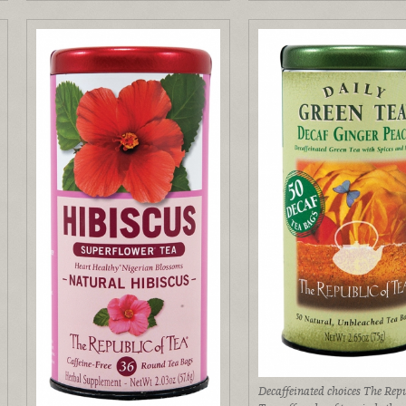
Decaffeinated choices The Repu