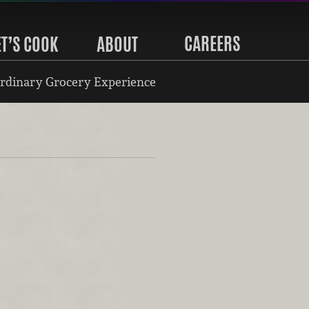
CAREERS
ET’S COOK
ABOUT
rdinary Grocery Experience