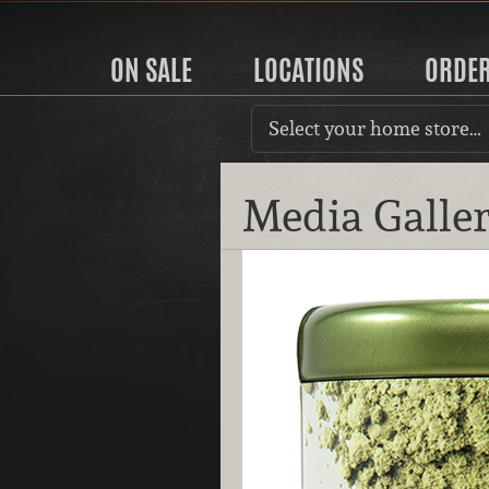
ON SALE
LOCATIONS
ORDE
Select your home store…
Media Galle