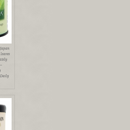
 Japan
 leaves
ately
l–
g
 Daily