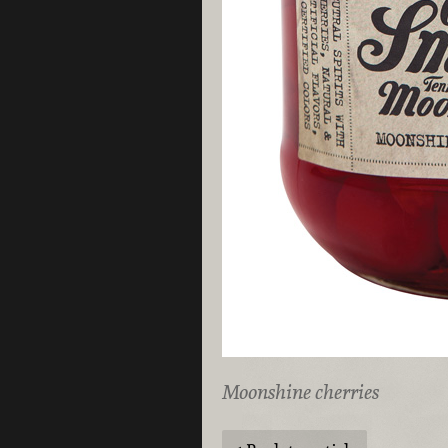
Moonshine cherries