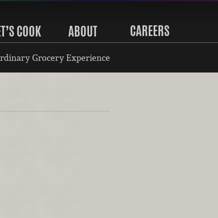
CAREERS
ET’S COOK
ABOUT
rdinary Grocery Experience