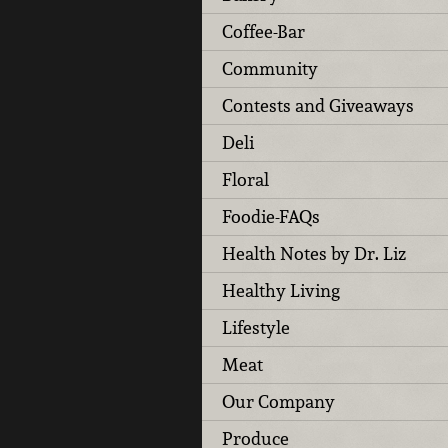
Coffee-Bar
Community
Contests and Giveaways
Deli
Floral
Foodie-FAQs
Health Notes by Dr. Liz
Healthy Living
Lifestyle
Meat
Our Company
Produce