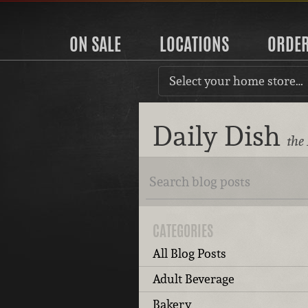
ON SALE
LOCATIONS
ORDE
Select your home store…
Daily Dish
the
CATEGORIES
All Blog Posts
Adult Beverage
Bakery