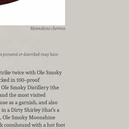
Moonshine cherries
ices pictured or described may have
strike twice with Ole Smoky
cked in 100–proof
Ole Smoky Distillery (the
 and the most visited
 use as a garnish, and also
n a Dirty Shirley (that’s a
e, Ole Smoky Moonshine
ick coonhound with a hot foot