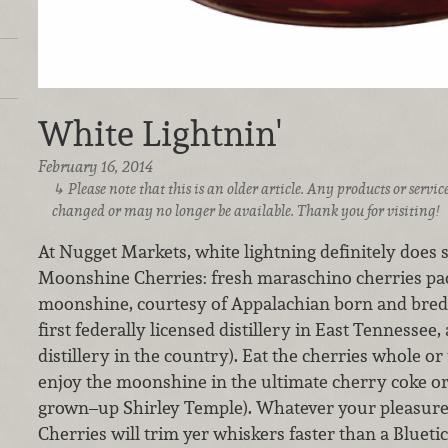
White Lightnin'
February 16, 2014
Please note that this is an older article. Any products or serv
changed or may no longer be available. Thank you for visiting!
At Nugget Markets, white lightning definitely does 
Moonshine Cherries: fresh maraschino cherries pa
moonshine, courtesy of Appalachian born and bred 
first federally licensed distillery in East Tennessee,
distillery in the country). Eat the cherries whole or
enjoy the moonshine in the ultimate cherry coke or i
grown–up Shirley Temple). Whatever your pleasur
Cherries will trim yer whiskers faster than a Bluet