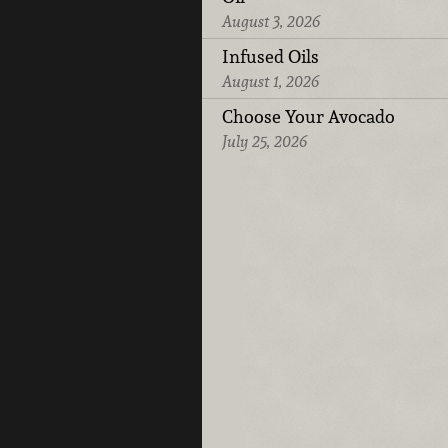
August 3, 2026
Infused Oils
August 1, 2026
Choose Your Avocado
July 25, 2026