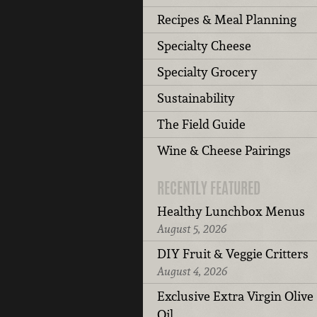
Recipes & Meal Planning
Specialty Cheese
Specialty Grocery
Sustainability
The Field Guide
Wine & Cheese Pairings
RECENTLY FEATURED
Healthy Lunchbox Menus
August 5, 2026
DIY Fruit & Veggie Critters
August 4, 2026
Exclusive Extra Virgin Olive
Oil