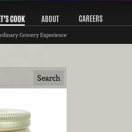
CAREERS
ET’S COOK
ABOUT
rdinary Grocery Experience