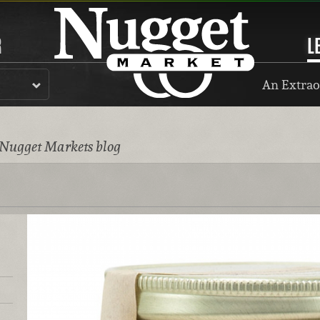
R
L
An Extrao
 Nugget Markets blog