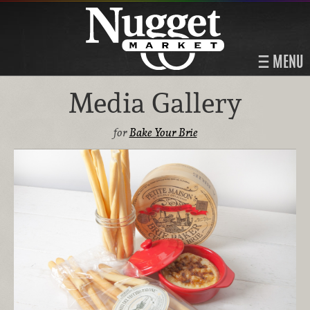
MENU
Media Gallery
for
Bake Your Brie