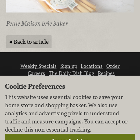
Petite Maison brie baker
Back to article
Weekly Specials
Sign up
Locations
Order
Careers
The Daily Dish Blog
Recipes
Vendor info
Newsroom
Contact us
Cookie Preferences
This website uses essential cookies to save your
home store and shopping basket. We also use
analytics and advertising pixels to understand
traffic and measure campaigns. You can accept or
We don’t sell your personal information.
decline this non-essential tracking.
Learn how we protect and respect the privacy of