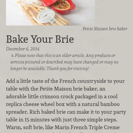
Petite Maison brie baker
Bake Your Brie
December 6, 2014
Please note that this is an older article. Any products or
services pictured or described may have changed or may no
longer be available. Thank you for visiting!
Add a little taste of the French countryside to your
table with the Petite Maison brie baker, an
adorable little crimson crock packaged in a cool
replica cheese wheel box with a natural bamboo
spreader. Rich baked brie can make it to your party
table in 15 minutes with just three simple steps.
Warm, soft brie, like Marin French Triple Creme