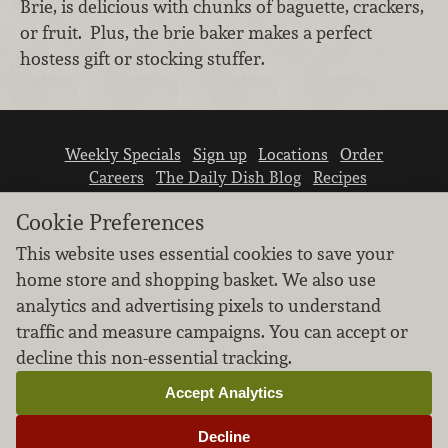
Brie, is delicious with chunks of baguette, crackers,
or fruit. Plus, the brie baker makes a perfect
hostess gift or stocking stuffer.
Weekly Specials
Sign up
Locations
Order
Careers
The Daily Dish Blog
Recipes
Vendor info
Newsroom
Contact us
Cookie Preferences
This website uses essential cookies to save your
home store and shopping basket. We also use
analytics and advertising pixels to understand
traffic and measure campaigns. You can accept or
We don’t sell your personal information.
decline this non-essential tracking.
Learn how we protect and respect the privacy of
our guests.
Accept Analytics
Cookie settings
Decline