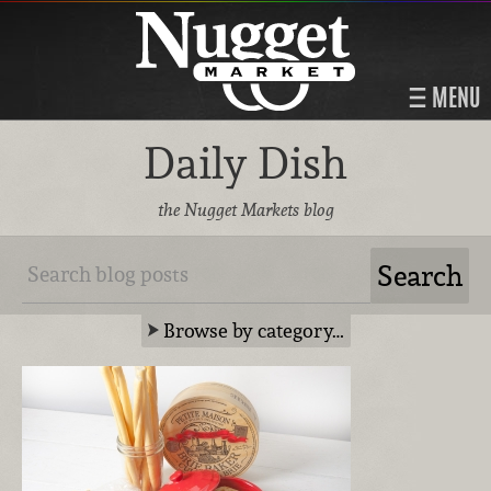
MENU
Daily Dish
the Nugget Markets blog
Browse by category…