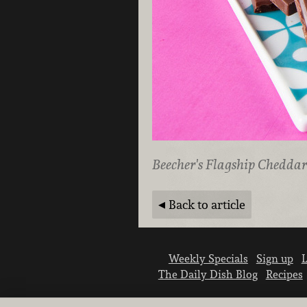
Beecher's Flagship Cheddar
Back to article
Weekly Specials
Sign up
L
The Daily Dish Blog
Recipes