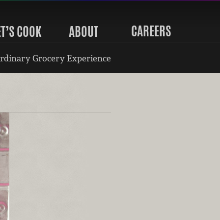
CAREERS
ET’S COOK
ABOUT
rdinary Grocery Experience