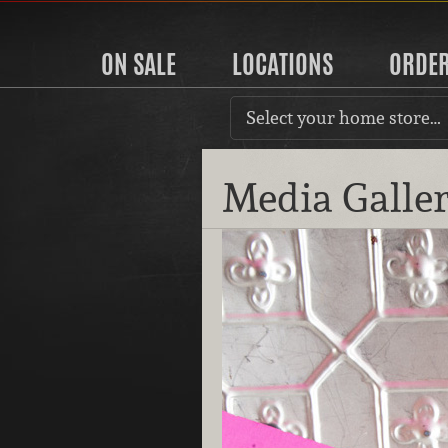
ON SALE
LOCATIONS
ORDE
Select your home store…
Media Galle