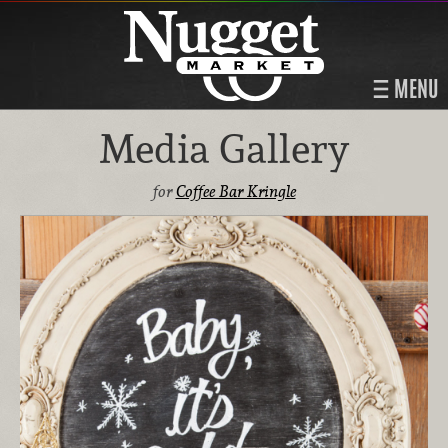
MENU
Media Gallery
for
Coffee Bar Kringle