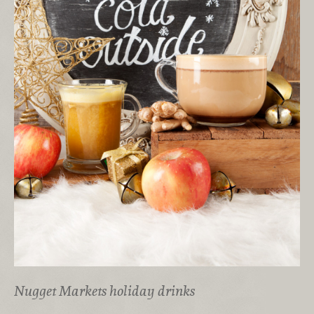
Nugget Markets holiday drinks