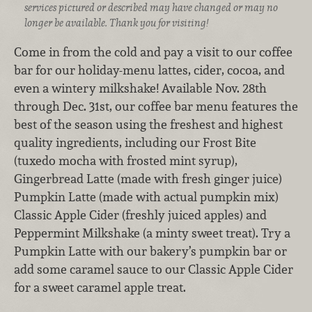
services pictured or described may have changed or may no
longer be available. Thank you for visiting!
Come in from the cold and pay a visit to our coffee
bar for our holiday-menu lattes, cider, cocoa, and
even a wintery milkshake! Available Nov. 28th
through Dec. 31st, our coffee bar menu features the
best of the season using the freshest and highest
quality ingredients, including our Frost Bite
(tuxedo mocha with frosted mint syrup),
Gingerbread Latte (made with fresh ginger juice)
Pumpkin Latte (made with actual pumpkin mix)
Classic Apple Cider (freshly juiced apples) and
Peppermint Milkshake (a minty sweet treat). Try a
Pumpkin Latte with our bakery’s pumpkin bar or
add some caramel sauce to our Classic Apple Cider
for a sweet caramel apple treat.