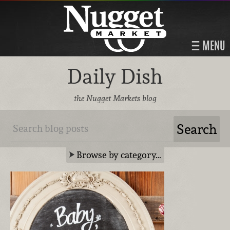
MENU
Daily Dish
the Nugget Markets blog
Browse by category…