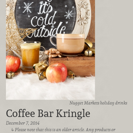
Nugget Markets holiday drinks
Coffee Bar Kringle
December 7, 2014
Please note that this is an older article. Any products or