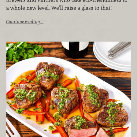
a whole new level. We’ll raise a glass to that!
Continue reading …