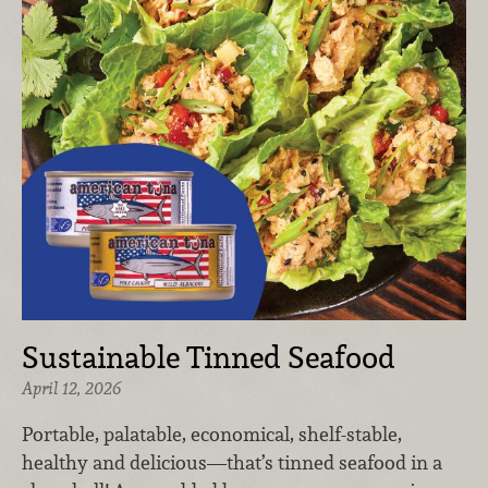
Sustainable Tinned Seafood
April 12, 2026
Portable, palatable, economical, shelf-stable,
healthy and delicious—that’s tinned seafood in a