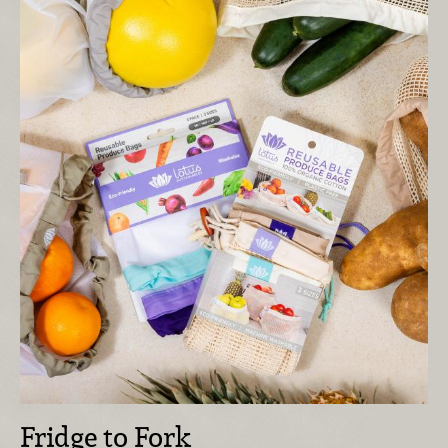
Fridge to Fork