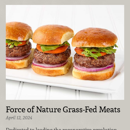
Force of Nature Grass-Fed Meats
April 12, 2024
Dedicated to leading the regenerative revolution,