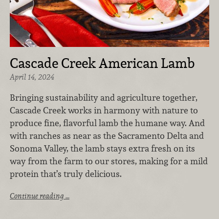
Cascade Creek American Lamb
April 14, 2024
Bringing sustainability and agriculture together,
Cascade Creek works in harmony with nature to
produce fine, flavorful lamb the humane way. And
with ranches as near as the Sacramento Delta and
Sonoma Valley, the lamb stays extra fresh on its
way from the farm to our stores, making for a mild
protein that’s truly delicious.
Continue reading …