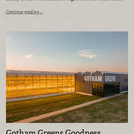
Continue reading …
Gotham Greens Goodness