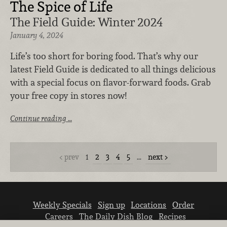
The Spice of Life
The Field Guide: Winter 2024
January 4, 2024
Life’s too short for boring food. That’s why our
latest Field Guide is dedicated to all things delicious
with a special focus on flavor-forward foods. Grab
your free copy in stores now!
Continue reading …
prev
1
2
3
4
5
…
next
Weekly Specials
Sign up
Locations
Order
Careers
The Daily Dish Blog
Recipes