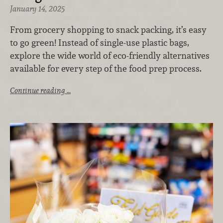
January 14, 2025
From grocery shopping to snack packing, it’s easy
to go green! Instead of single-use plastic bags,
explore the wide world of eco-friendly alternatives
available for every step of the food prep process.
Continue reading …