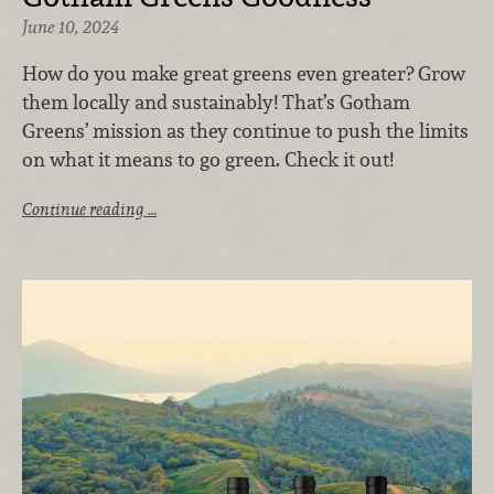
June 10, 2024
How do you make great greens even greater? Grow
them locally and sustainably! That’s Gotham
Greens’ mission as they continue to push the limits
on what it means to go green. Check it out!
Continue reading …