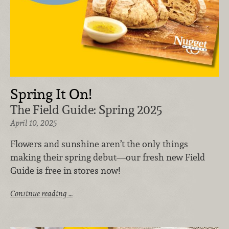
Spring It On!
The Field Guide: Spring 2025
April 10, 2025
Flowers and sunshine aren’t the only things
making their spring debut—our fresh new Field
Guide is free in stores now!
Continue reading …