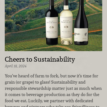
Cheers to Sustainability
April 18, 2024
You’ve heard of farm to fork, but now it’s time for
grain (or grape) to glass! Sustainability and
responsible stewardship matter just as much when
it comes to beverage production as they do for the
food we eat. Luckily, we partner with dedicated
brewers and vintners who take eco-friendliness to