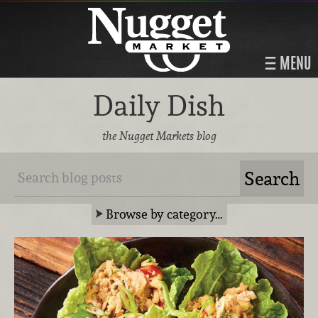
MENU
Daily Dish
the Nugget Markets blog
Browse by category…