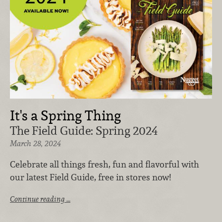
It's a Spring Thing
The Field Guide: Spring 2024
March 28, 2024
Celebrate all things fresh, fun and flavorful with
our latest Field Guide, free in stores now!
Continue reading …