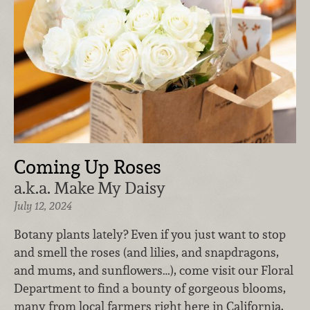
Coming Up Roses
a.k.a. Make My Daisy
July 12, 2024
Botany plants lately? Even if you just want to stop
and smell the roses (and lilies, and snapdragons,
and mums, and sunflowers…), come visit our Floral
Department to find a bounty of gorgeous blooms,
many from local farmers right here in California.