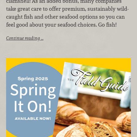
clamshell! As an added bonus, many companies
take great care to offer premium, sustainably wild-
caught fish and other seafood options so you can
feel good about your seafood choices. Go fish!
Continue reading …