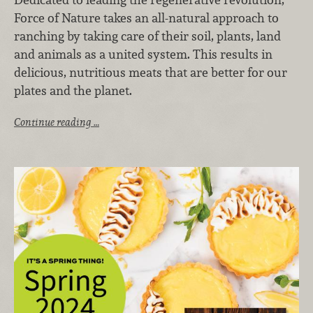
Force of Nature takes an all-natural approach to
ranching by taking care of their soil, plants, land
and animals as a united system. This results in
delicious, nutritious meats that are better for our
plates and the planet.
Continue reading …