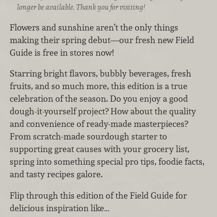
longer be available. Thank you for visiting!
Flowers and sunshine aren’t the only things
making their spring debut—our fresh new Field
Guide is free in stores now!
Starring bright flavors, bubbly beverages, fresh
fruits, and so much more, this edition is a true
celebration of the season. Do you enjoy a good
dough-it-yourself project? How about the quality
and convenience of ready-made masterpieces?
From scratch-made sourdough starter to
supporting great causes with your grocery list,
spring into something special pro tips, foodie facts,
and tasty recipes galore.
Flip through this edition of the Field Guide for
delicious inspiration like…