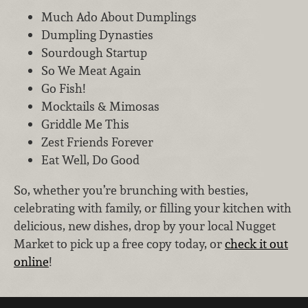
Much Ado About Dumplings
Dumpling Dynasties
Sourdough Startup
So We Meat Again
Go Fish!
Mocktails & Mimosas
Griddle Me This
Zest Friends Forever
Eat Well, Do Good
So, whether you’re brunching with besties,
celebrating with family, or filling your kitchen with
delicious, new dishes, drop by your local Nugget
Market to pick up a free copy today, or
check it out
online
!