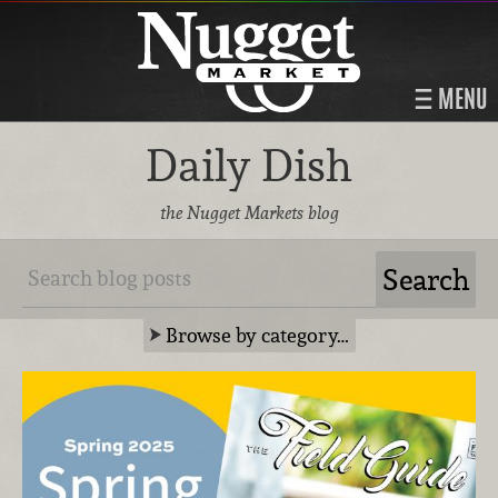
MENU
Daily Dish
the Nugget Markets blog
Browse by category…