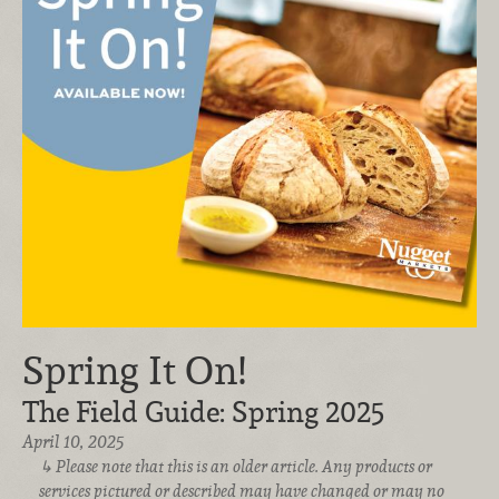
Spring It On!
The Field Guide: Spring 2025
April 10, 2025
Please note that this is an older article. Any products or
services pictured or described may have changed or may no