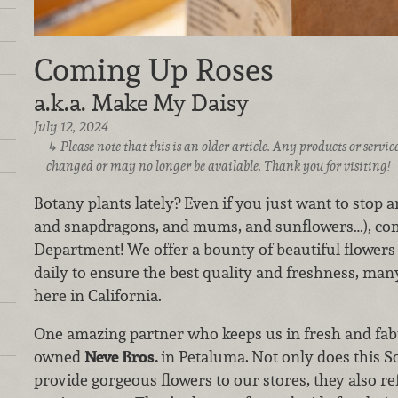
Coming Up Roses
a.k.a. Make My Daisy
July 12, 2024
Please note that this is an older article. Any products or serv
changed or may no longer be available. Thank you for visiting!
Botany plants lately? Even if you just want to stop an
and snapdragons, and mums, and sunflowers…), come
Department! We offer a bounty of beautiful flower
daily to ensure the best quality and freshness, man
here in California.
One amazing partner who keeps us in fresh and fabu
owned
Neve Bros.
in Petaluma.
Not only does this 
provide gorgeous flowers to our stores, they also r