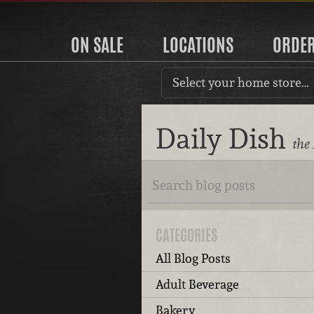
ON SALE
LOCATIONS
ORDE
Select your home store…
Daily Dish
the
CATEGORIES
All Blog Posts
Adult Beverage
Bakery