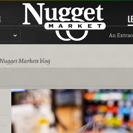
R
L
An Extrao
 Nugget Markets blog