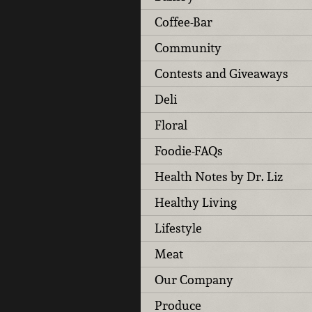
Coffee-Bar
Community
Contests and Giveaways
Deli
Floral
Foodie-FAQs
Health Notes by Dr. Liz
Healthy Living
Lifestyle
Meat
Our Company
Produce