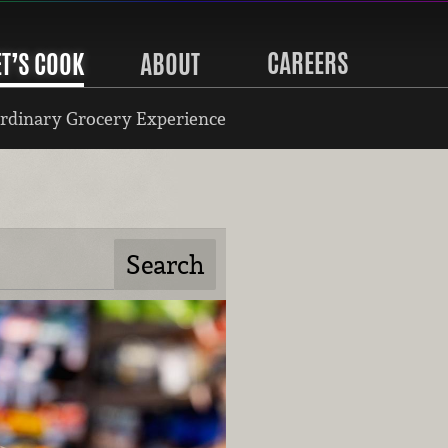
CAREERS
ET’S COOK
ABOUT
rdinary Grocery Experience