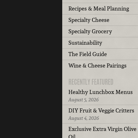
Recipes & Meal Planning
Specialty Cheese
Specialty Grocery
Sustainability
The Field Guide
Wine & Cheese Pairings
RECENTLY FEATURED
Healthy Lunchbox Menus
August 5, 2026
DIY Fruit & Veggie Critters
August 4, 2026
Exclusive Extra Virgin Olive
Oil