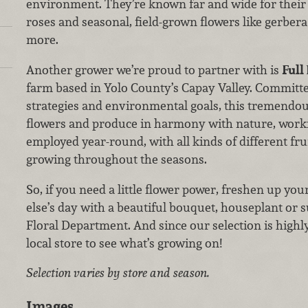
environment. They’re known far and wide for their
roses and seasonal, field-grown flowers like gerbera
more.
Another grower we’re proud to partner with is
Full
farm based in Yolo County’s Capay Valley. Committe
strategies and environmental goals, this tremendo
flowers and produce in harmony with nature, worki
employed year-round, with all kinds of different frui
growing throughout the seasons.
So, if you need a little flower power, freshen up y
else’s day with a beautiful bouquet, houseplant or 
Floral Department. And since our selection is highl
local store to see what’s growing on!
Selection varies by store and season.
Images