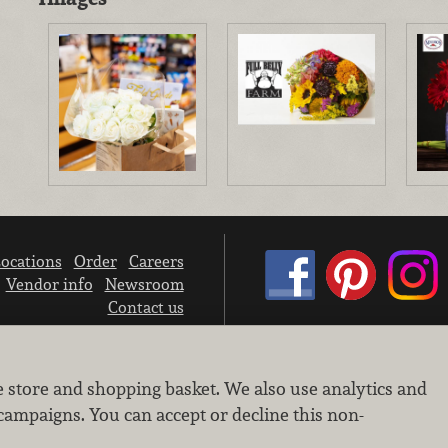
ocations
Order
Careers
Vendor info
Newsroom
Contact us
We don’t sell your personal information.
e store and shopping basket. We also use analytics and
Learn how we protect and respect the privacy of our guests.
Cookie settings
campaigns. You can accept or decline this non-