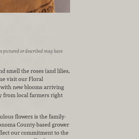
ices pictured or described may have
d smell the roses (and lilies,
 visit our Floral
s with new blooms arriving
y from local farmers right
lous flowers is the family-
Sonoma County-based grower
eflect our commitment to the