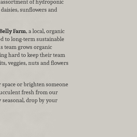
 assortment of hydroponic
 daisies, sunflowers and
 Belly Farm
, a local, organic
d to long-term sustainable
us team grows organic
ng hard to keep their team
ts, veggies, nuts and flowers
our space or brighten someone
succulent fresh from our
y seasonal, drop by your