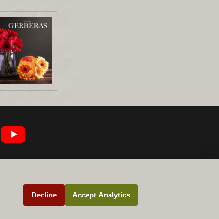
Decline
Accept Analytics