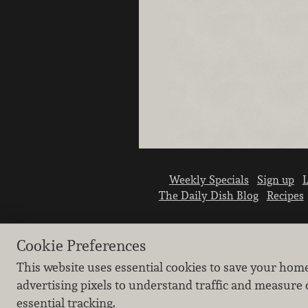
Weekly Specials
Sign up
L
The Daily Dish Blog
Recipes
Cookie Preferences
This website uses essential cookies to save your hom
advertising pixels to understand traffic and measure 
essential tracking.