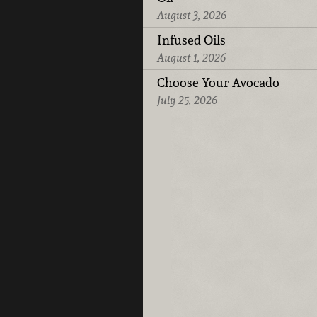
August 3, 2026
Infused Oils
August 1, 2026
Choose Your Avocado
July 25, 2026