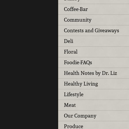
Coffee-Bar
Community
Contests and Giveaways
Deli
Floral
Foodie-FAQs
Health Notes by Dr. Liz
Healthy Living
Lifestyle
Meat
Our Company
Produce