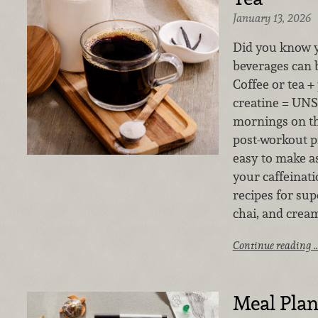
January 13, 2026
Did you know y
beverages can 
Coffee or tea + 
creatine = UNS
mornings on th
post-workout pi
easy to make a
your caffeinati
recipes for su
chai, and crea
Continue reading 
Meal Plan