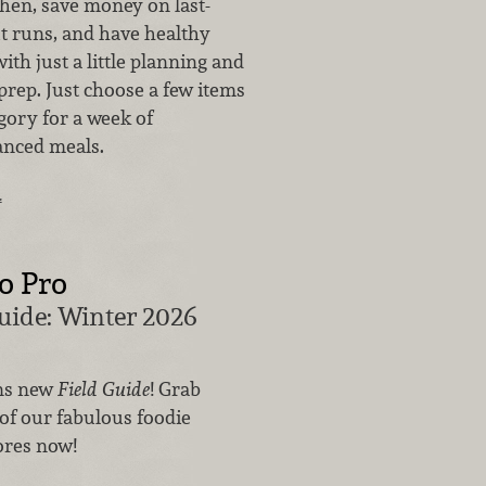
chen, save money on last-
t runs, and have healthy
ith just a little planning and
rep. Just choose a few items
gory for a week of
anced meals.
…
o Pro
uide: Winter 2026
ns new
Field Guide
! Grab
of our fabulous foodie
ores now!