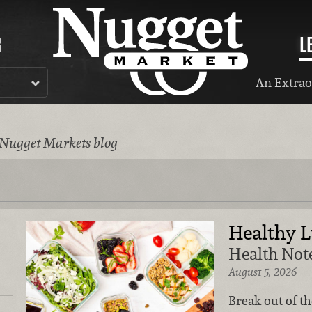
R
L
An Extrao
 Nugget Markets blog
Healthy 
Health Note
August 5, 2026
Break out of t