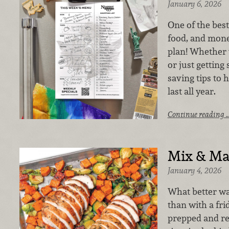
January 6, 2026
One of the best
food, and mone
plan! Whether 
or just getting 
saving tips to 
last all year.
Continue reading 
Mix & Ma
January 4, 2026
What better wa
than with a fri
prepped and rea