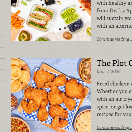
with healthy a
from Dr. Liz A
will sustain yo
with an aftern
Continue reading 
The Plot 
June 2, 2026
Fried chicken: 
Whether you st
with an air frye
spice, or get lo
recipes for you
Continue reading 