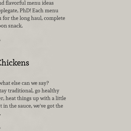
nd flavorful menu ideas
pplegate, PhD! Each menu
u for the long haul, complete
oon snack.
…
Chickens
what else can we say?
ay traditional, go healthy
r, heat things up with a little
st in the sauce, we've got the
.
…