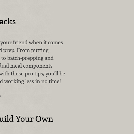
acks
s your friend when it comes
od prep. From putting
e to batch-prepping and
idual meal components
ith these pro tips, you’ll be
d working less in no time!
…
uild Your Own