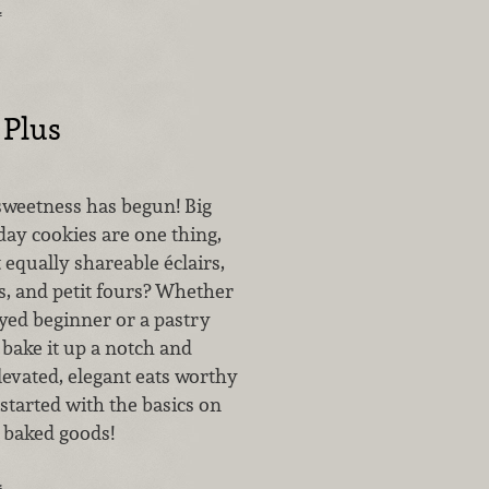
…
 Plus
sweetness has begun! Big
day cookies are one thing,
equally shareable éclairs,
ts, and petit fours? Whether
eyed beginner or a pastry
o bake it up a notch and
levated, elegant eats worthy
started with the basics on
l baked goods!
…