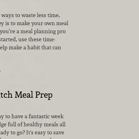
 ways to waste less time,
y is to make your own meal
you’re a meal planning pro
started, use these time-
help make a habit that can
…
tch Meal Prep
y to have a fantastic week
dge full of healthy meals all
dy to go? It's easy to save