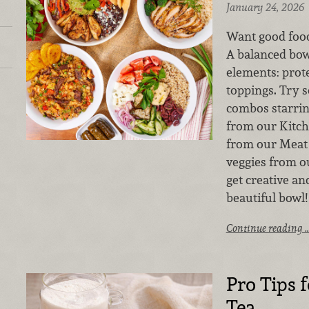
January 24, 2026
Want good food
A balanced bo
elements: prote
toppings. Try s
combos starrin
from our Kitch
from our Meat 
veggies from 
get creative a
beautiful bowl!
Continue reading 
Pro Tips 
Tea