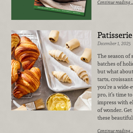
Continue reading 
Patisserie
December 1, 2025
The season of 
batches of holi
but what about 
tarts, croissan
you’re a wide-
pro, it’s time t
impress with e
of wonder. Get 
these beautifu
Continue reading 