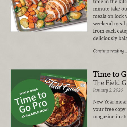
time in the kit
minute take-ou
meals on lock w
weekend meal p
from each cate
deliciously bal
Continue reading 
Time to G
The Field G
January 2, 2026
New Year mea
your free copy 
magazine in st