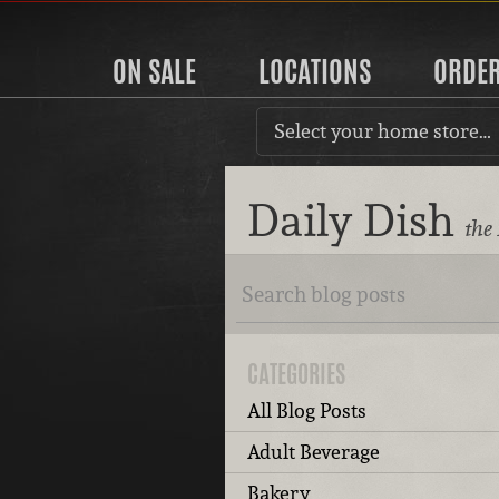
ON SALE
LOCATIONS
ORDE
Select your home store…
Daily Dish
the
CATEGORIES
All Blog Posts
Adult Beverage
Bakery