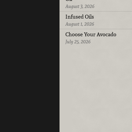
August 3, 2026
Infused Oils
August 1, 2026
Choose Your Avocado
July 25, 2026