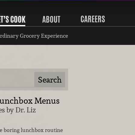
CAREERS
ET’S COOK
ABOUT
rdinary Grocery Experience
Lunchbox Menus
s by Dr. Liz
he boring lunchbox routine