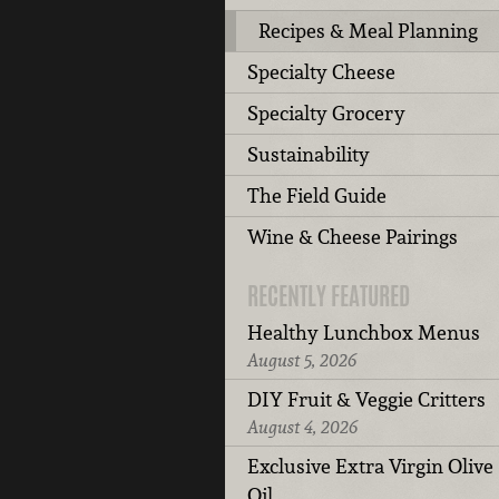
Recipes & Meal Planning
Specialty Cheese
Specialty Grocery
Sustainability
The Field Guide
Wine & Cheese Pairings
RECENTLY FEATURED
Healthy Lunchbox Menus
August 5, 2026
DIY Fruit & Veggie Critters
August 4, 2026
Exclusive Extra Virgin Olive
Oil