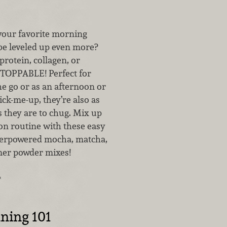
our favorite morning
be leveled up even more?
protein, collagen, or
TOPPABLE! Perfect for
e go or as an afternoon or
ck-me-up, they’re also as
s they are to chug. Mix up
on routine with these easy
perpowered mocha, matcha,
mer powder mixes!
…
ning 101