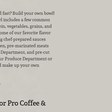
 fast? Build your own bowl!
wl includes a few common
in, vegetables, grains, and
ome of our favorite flavor
g chef-prepared sauces
en, pre-marinated meats
Department, and pre-cut
our Produce Department or
nd make up your own
…
for Pro Coffee &