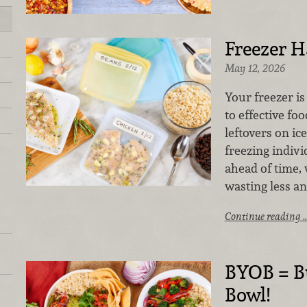
Freezer H
May 12, 2026
Your freezer i
to effective fo
leftovers on ic
freezing indiv
ahead of time, w
wasting less an
Continue reading 
BYOB = B
Bowl!