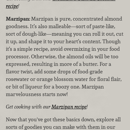
recipe
!
Marzipan:
Marzipan is pure, concentrated almond
goodness. It’s also malleable—sort of paste-like,
sort of dough-like—meaning you can roll it out, cut
it up, and shape it to your heart’s content. Though
it’s a simple recipe, avoid overmixing in your food
processor. Otherwise, the almond oils will be too
expressed, resulting in more of a butter. For a
flavor twist, add some drops of food-grade
rosewater or orange blossom water for floral flair,
or bit of liqueur for a boozy one. Marzipan
marvelousness starts now!
Get cooking with our
Marzipan recipe
!
Now that you've got these basics down, explore all
sorts of goodies you can make with them in our