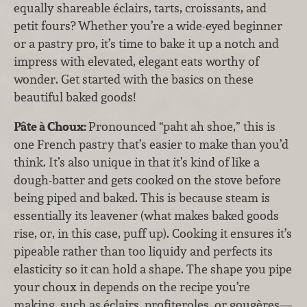
equally shareable éclairs, tarts, croissants, and
petit fours? Whether you’re a wide-eyed beginner
or a pastry pro, it’s time to bake it up a notch and
impress with elevated, elegant eats worthy of
wonder. Get started with the basics on these
beautiful baked goods!
Pâte à Choux:
Pronounced “paht ah shoe,” this is
one French pastry that’s easier to make than you’d
think. It’s also unique in that it’s kind of like a
dough-batter and gets cooked on the stove before
being piped and baked. This is because steam is
essentially its leavener (what makes baked goods
rise, or, in this case, puff up). Cooking it ensures it’s
pipeable rather than too liquidy and perfects its
elasticity so it can hold a shape. The shape you pipe
your choux in depends on the recipe you’re
making, such as éclairs, profiteroles, or gougères—