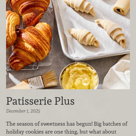
Patisserie Plus
December 1, 2025
The season of sweetness has begun! Big batches of
holiday cookies are one thing, but what about