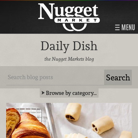
MENU
Daily Dish
the Nugget Markets blog
Browse by category…