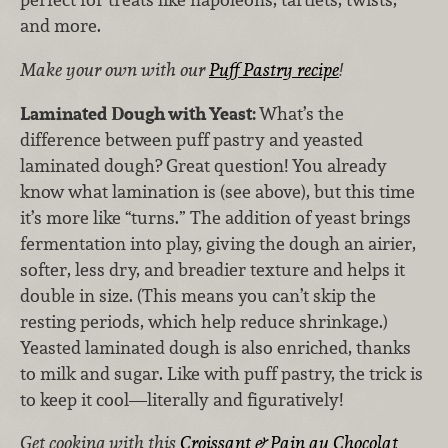
and more.
Make your own with our
Puff Pastry recipe
!
Laminated Dough with Yeast:
What’s the
difference between puff pastry and yeasted
laminated dough? Great question! You already
know what lamination is (see above), but this time
it’s more like “turns.” The addition of yeast brings
fermentation into play, giving the dough an airier,
softer, less dry, and breadier texture and helps it
double in size. (This means you can’t skip the
resting periods, which help reduce shrinkage.)
Yeasted laminated dough is also enriched, thanks
to milk and sugar. Like with puff pastry, the trick is
to keep it cool—literally and figuratively!
Get cooking with this
Croissant & Pain au Chocolat