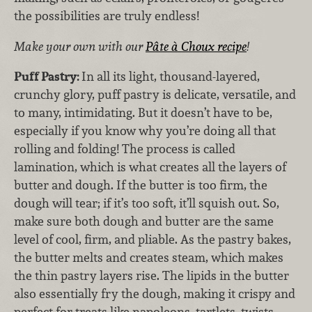
the possibilities are truly endless!
Make your own with our
Pâte à Choux recipe
!
Puff Pastry:
In all its light, thousand-layered,
crunchy glory, puff pastry is delicate, versatile, and
to many, intimidating. But it doesn’t have to be,
especially if you know why you’re doing all that
rolling and folding! The process is called
lamination, which is what creates all the layers of
butter and dough. If the butter is too firm, the
dough will tear; if it’s too soft, it’ll squish out. So,
make sure both dough and butter are the same
level of cool, firm, and pliable. As the pastry bakes,
the butter melts and creates steam, which makes
the thin pastry layers rise. The lipids in the butter
also essentially fry the dough, making it crispy and
perfect for treats like napoleons, tartlets, twists,