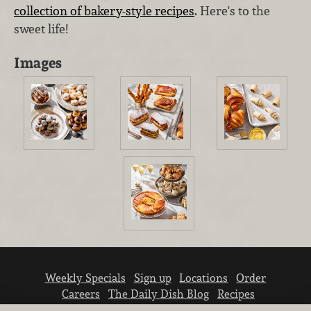
collection of bakery-style recipes
. Here's to the
sweet life!
Images
Weekly Specials
Sign up
Locations
Order
Careers
The Daily Dish Blog
Recipes
Vendor info
Newsroom
Contact us