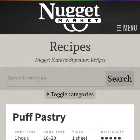
MENU
Recipes
Nugget Markets Signature Recipes
Toggle categories
Puff Pastry
PREP TIME
COOK TIME
YIELD
DIFFICULTY
1 hour,
16–20
1 sheet