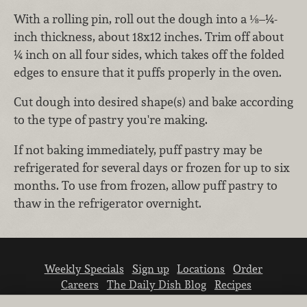
With a rolling pin, roll out the dough into a ⅛–¼-
inch thickness, about 18x12 inches. Trim off about
¼ inch on all four sides, which takes off the folded
edges to ensure that it puffs properly in the oven.
Cut dough into desired shape(s) and bake according
to the type of pastry you're making.
If not baking immediately, puff pastry may be
refrigerated for several days or frozen for up to six
months. To use from frozen, allow puff pastry to
thaw in the refrigerator overnight.
Weekly Specials
Sign up
Locations
Order
Careers
The Daily Dish Blog
Recipes
Vendor info
Newsroom
Contact us