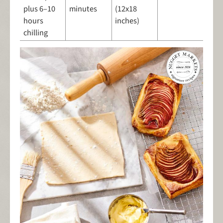
plus 6–10
minutes
(12x18
hours
inches)
chilling