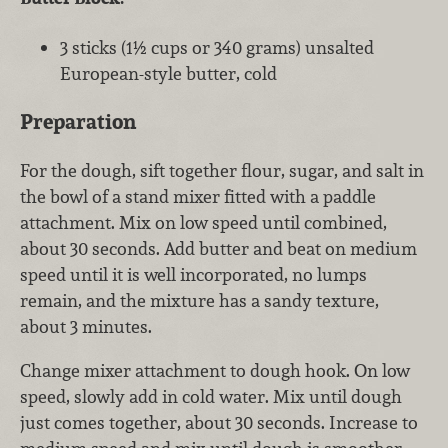
3 sticks (1½ cups or 340 grams) unsalted
European-style butter, cold
Preparation
For the dough, sift together flour, sugar, and salt in
the bowl of a stand mixer fitted with a paddle
attachment. Mix on low speed until combined,
about 30 seconds. Add butter and beat on medium
speed until it is well incorporated, no lumps
remain, and the mixture has a sandy texture,
about 3 minutes.
Change mixer attachment to dough hook. On low
speed, slowly add in cold water. Mix until dough
just comes together, about 30 seconds. Increase to