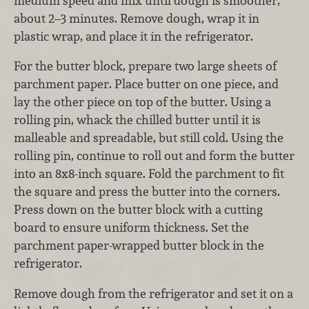
medium speed and mix until dough is smoother,
about 2–3 minutes. Remove dough, wrap it in
plastic wrap, and place it in the refrigerator.
For the butter block, prepare two large sheets of
parchment paper. Place butter on one piece, and
lay the other piece on top of the butter. Using a
rolling pin, whack the chilled butter until it is
malleable and spreadable, but still cold. Using the
rolling pin, continue to roll out and form the butter
into an 8x8-inch square. Fold the parchment to fit
the square and press the butter into the corners.
Press down on the butter block with a cutting
board to ensure uniform thickness. Set the
parchment paper-wrapped butter block in the
refrigerator.
Remove dough from the refrigerator and set it on a