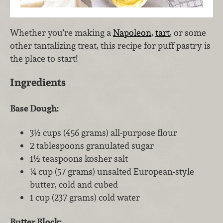
Whether you're making a
Napoleon
,
tart
, or some
other tantalizing treat, this recipe for puff pastry is
the place to start!
Ingredients
Base Dough:
3½ cups (456 grams) all-purpose flour
2 tablespoons granulated sugar
1½ teaspoons kosher salt
¼ cup (57 grams) unsalted European-style
butter, cold and cubed
1 cup (237 grams) cold water
Butter Block: