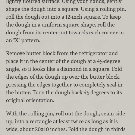
lightly floured surface. Using your hands, gently
shape the dough into a square. Using a rolling pin,
roll the dough out into a 12-inch square. To keep
the dough in a uniform square shape, roll the
dough from its center out towards each corner in
an "X" pattern.
Remove butter block from the refrigerator and
place it in the center of the dough at a 45-degree
angle, so it looks like a diamond in a square. Fold
the edges of the dough up over the butter block,
pressing the edges together to completely seal in
the butter. Turn the dough back 45 degrees to its
original orientation.
With the rolling pin, roll out the dough, seam-side
up, into a rectangle at least twice as long as it is
wide, about 20x10 inches. Fold the dough in thirds