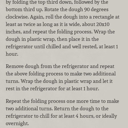
by folding the top third down, followed by the
bottom third up. Rotate the dough 90 degrees
clockwise. Again, roll the dough into a rectangle at
least as twice as long as it is wide, about 20x10
inches, and repeat the folding process. Wrap the
dough in plastic wrap, then place it in the
refrigerator until chilled and well rested, at least 1
hour.
Remove dough from the refrigerator and repeat
the above folding process to make two additional
turns. Wrap the dough in plastic wrap and let it
rest in the refrigerator for at least 1 hour.
Repeat the folding process one more time to make
two additional turns. Return the dough to the
refrigerator to chill for at least 4 hours, or ideally
overnight.