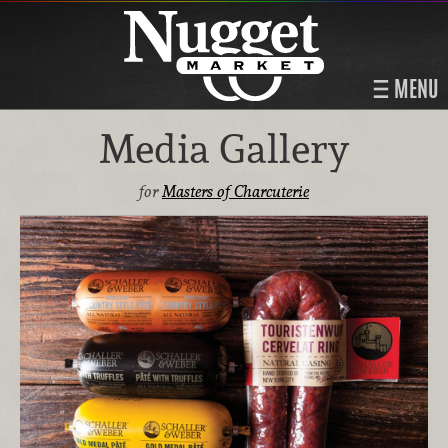
MENU
Media Gallery
for
Masters of Charcuterie