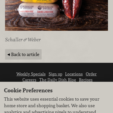
Schaller & Weber
Back to article
Weekly Specials
Sign up
Locations
Order
Careers
The Daily Dish Blog
Recipes
Vendor info
Newsroom
Contact us
Cookie Preferences
This website uses essential cookies to save your
home store and shopping basket. We also use
analytics and advertising pixels to understand