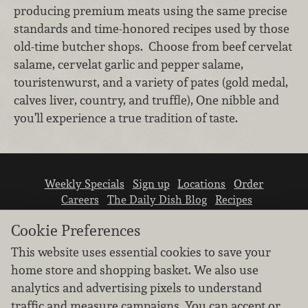
producing premium meats using the same precise
standards and time-honored recipes used by those
old-time butcher shops. Choose from beef cervelat
salame, cervelat garlic and pepper salame,
touristenwurst, and a variety of pates (gold medal,
calves liver, country, and truffle), One nibble and
you’ll experience a true tradition of taste.
Weekly Specials
Sign up
Locations
Order
Careers
The Daily Dish Blog
Recipes
Vendor info
Newsroom
Contact us
Cookie Preferences
This website uses essential cookies to save your
home store and shopping basket. We also use
analytics and advertising pixels to understand
traffic and measure campaigns. You can accept or