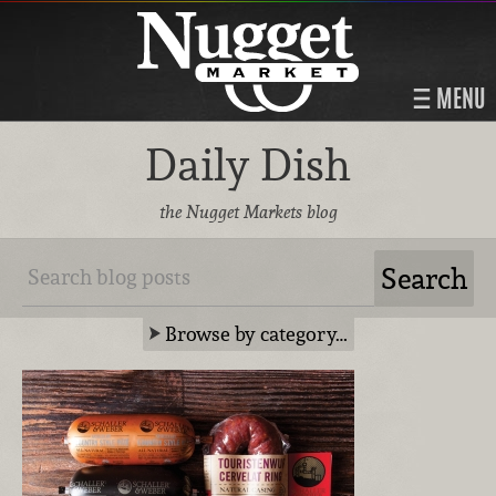
MENU
Daily Dish
the Nugget Markets blog
Browse by category…