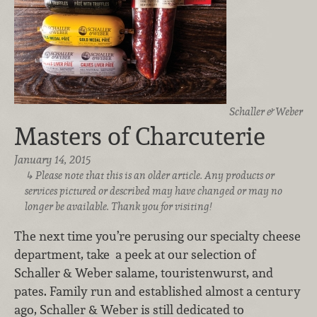
Schaller & Weber
Masters of Charcuterie
January 14, 2015
Please note that this is an older article. Any products or
services pictured or described may have changed or may no
longer be available. Thank you for visiting!
The next time you’re perusing our specialty cheese
department, take a peek at our selection of
Schaller & Weber salame, touristenwurst, and
pates. Family run and established almost a century
ago, Schaller & Weber is still dedicated to