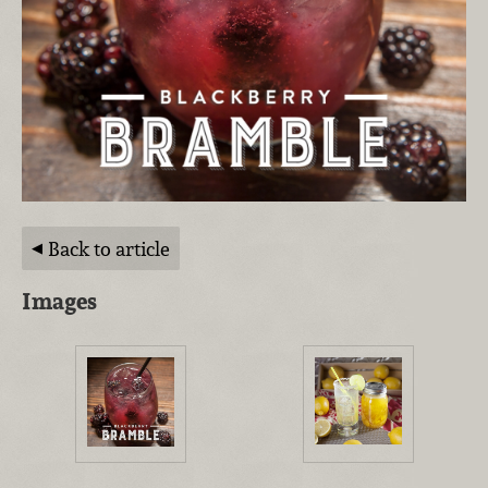
Back to article
Images