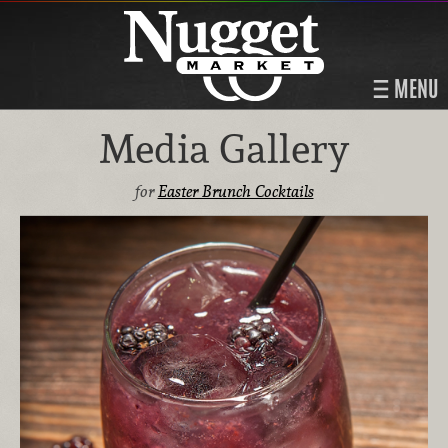
MENU
Media Gallery
for
Easter Brunch Cocktails