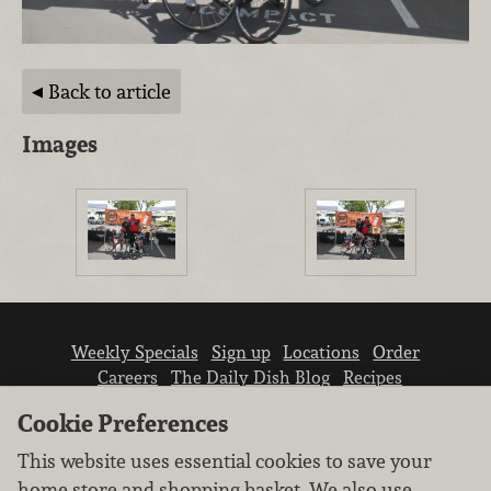
Back to article
Images
Weekly Specials
Sign up
Locations
Order
Careers
The Daily Dish Blog
Recipes
Vendor info
Newsroom
Contact us
Cookie Preferences
This website uses essential cookies to save your
home store and shopping basket. We also use