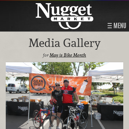
MENU
Media Gallery
for
May is Bike Month