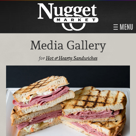
MENU
Media Gallery
for
Hot & Hearty Sandwiches