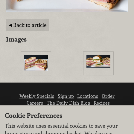
Back to article
Images
Weekly Specials
Sign up
Locations
Order
Careers
The Daily Dish Blog
Recipes
Vendor info
Newsroom
Contact us
Cookie Preferences
This website uses essential cookies to save your
home store and shopping basket. We also use