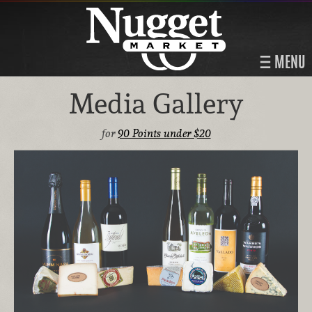
MENU
Media Gallery
for
90 Points under $20