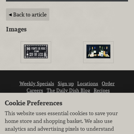
Back to article
Images
Weekly Specials
Sign up
Locations
Order
Careers
The Daily Dish Blog
Recipes
Vendor info
Newsroom
Contact us
Cookie Preferences
This website uses essential cookies to save your
home store and shopping basket. We also use
analytics and advertising pixels to understand