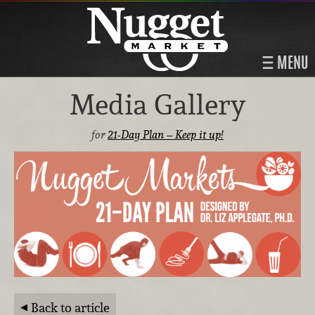
MENU
Media Gallery
for
21-Day Plan – Keep it up!
Back to article