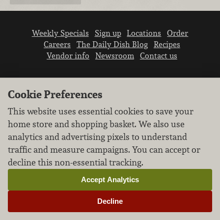
Weekly Specials
Sign up
Locations
Order
Careers
The Daily Dish Blog
Recipes
Vendor info
Newsroom
Contact us
Cookie Preferences
This website uses essential cookies to save your
home store and shopping basket. We also use
We don’t sell your personal information.
analytics and advertising pixels to understand
Learn how we protect and respect the privacy of
traffic and measure campaigns. You can accept or
our guests.
Cookie settings
decline this non-essential tracking.
Copyright © 2026 Nugget Market, Inc. All rights reserved.
Accept Analytics
Decline