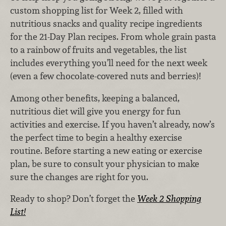
custom shopping list for Week 2, filled with
nutritious snacks and quality recipe ingredients
for the 21-Day Plan recipes. From whole grain pasta
to a rainbow of fruits and vegetables, the list
includes everything you’ll need for the next week
(even a few chocolate-covered nuts and berries)!
Among other benefits, keeping a balanced,
nutritious diet will give you energy for fun
activities and exercise. If you haven’t already, now’s
the perfect time to begin a healthy exercise
routine. Before starting a new eating or exercise
plan, be sure to consult your physician to make
sure the changes are right for you.
Ready to shop? Don’t forget the
Week 2 Shopping
List!