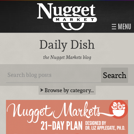
MENU
Daily Dish
the Nugget Markets blog
Browse by category…