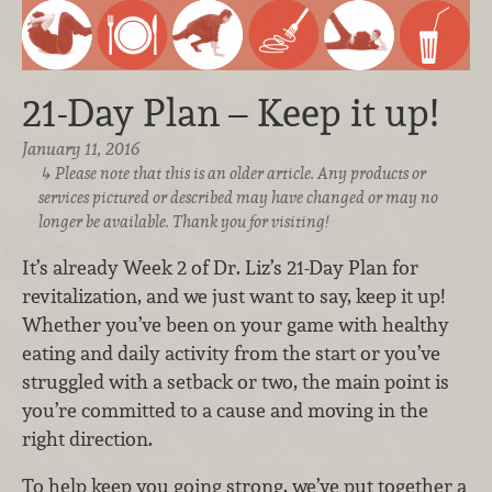
21-Day Plan – Keep it up!
January 11, 2016
Please note that this is an older article. Any products or
services pictured or described may have changed or may no
longer be available. Thank you for visiting!
It’s already Week 2 of Dr. Liz’s 21-Day Plan for
revitalization, and we just want to say, keep it up!
Whether you’ve been on your game with healthy
eating and daily activity from the start or you’ve
struggled with a setback or two, the main point is
you’re committed to a cause and moving in the
right direction.
To help keep you going strong, we’ve put together a