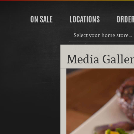
ON SALE
LOCATIONS
ORDE
Select your home store…
Media Galle