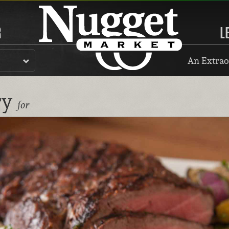
R
L
An Extrao
ry
for