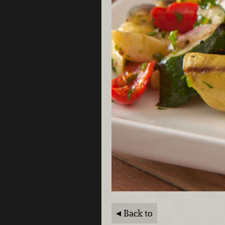
Back to