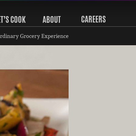
CAREERS
ET’S COOK
ABOUT
rdinary Grocery Experience