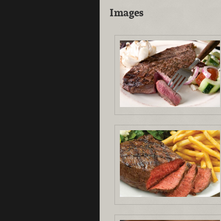
Images