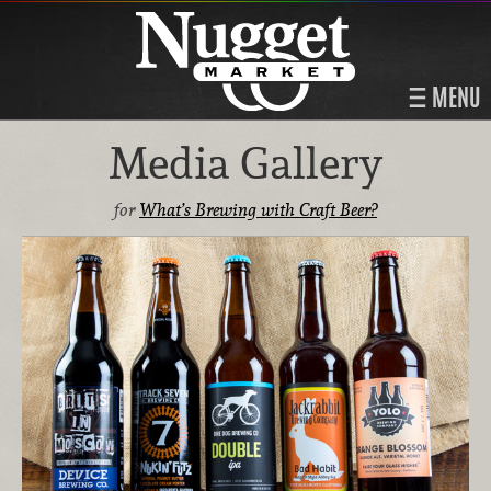
MENU
Media Gallery
for
What’s Brewing with Craft Beer?