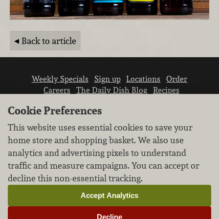
Back to article
Weekly Specials
Sign up
Locations
Order
Careers
The Daily Dish Blog
Recipes
Vendor info
Newsroom
Contact us
Cookie Preferences
This website uses essential cookies to save your
home store and shopping basket. We also use
analytics and advertising pixels to understand
traffic and measure campaigns. You can accept or
We don’t sell your personal information.
decline this non-essential tracking.
Learn how we protect and respect the privacy of
our guests.
Accept Analytics
Cookie settings
Decline