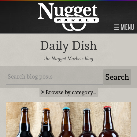
MENU
Daily Dish
the Nugget Markets blog
Browse by category…