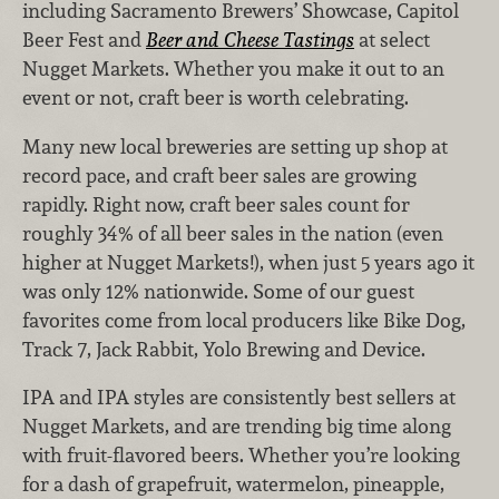
including Sacramento Brewers’ Showcase, Capitol
Beer Fest and
Beer and Cheese Tastings
at select
Nugget Markets. Whether you make it out to an
event or not, craft beer is worth celebrating.
Many new local breweries are setting up shop at
record pace, and craft beer sales are growing
rapidly. Right now, craft beer sales count for
roughly 34% of all beer sales in the nation (even
higher at Nugget Markets!), when just 5 years ago it
was only 12% nationwide. Some of our guest
favorites come from local producers like Bike Dog,
Track 7, Jack Rabbit, Yolo Brewing and Device.
IPA and IPA styles are consistently best sellers at
Nugget Markets, and are trending big time along
with fruit-flavored beers. Whether you’re looking
for a dash of grapefruit, watermelon, pineapple,