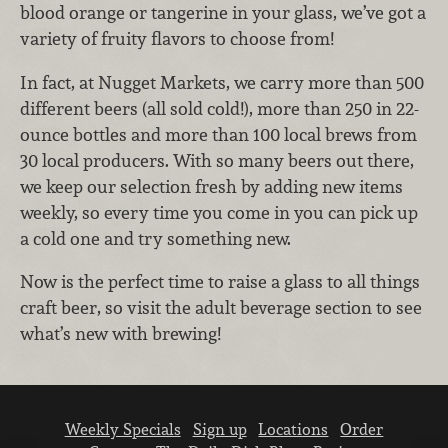
blood orange or tangerine in your glass, we’ve got a
variety of fruity flavors to choose from!
In fact, at Nugget Markets, we carry more than 500
different beers (all sold cold!), more than 250 in 22-
ounce bottles and more than 100 local brews from
30 local producers. With so many beers out there,
we keep our selection fresh by adding new items
weekly, so every time you come in you can pick up
a cold one and try something new.
Now is the perfect time to raise a glass to all things
craft beer, so visit the adult beverage section to see
what’s new with brewing!
Weekly Specials
Sign up
Locations
Order