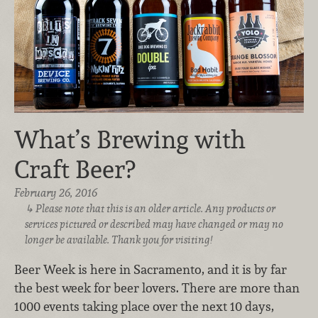
What’s Brewing with
Craft Beer?
February 26, 2016
Please note that this is an older article. Any products or
services pictured or described may have changed or may no
longer be available. Thank you for visiting!
Beer Week is here in Sacramento, and it is by far
the best week for beer lovers. There are more than
1000 events taking place over the next 10 days,