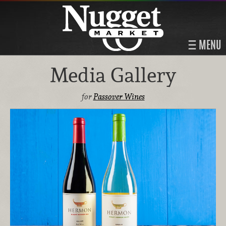
MENU
Media Gallery
for
Passover Wines