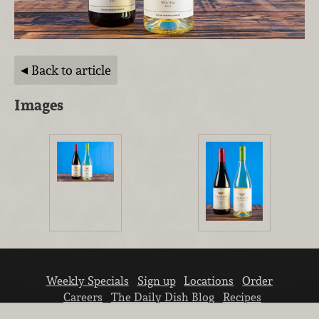
Back to article
Images
Weekly Specials
Sign up
Locations
Order
Careers
The Daily Dish Blog
Recipes
Vendor info
Newsroom
Contact us