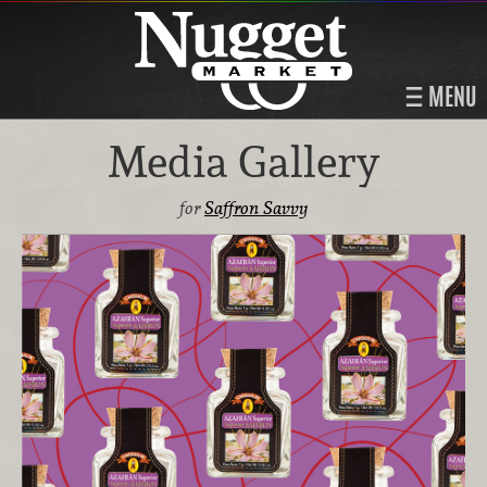
MENU
Media Gallery
for
Saffron Savvy