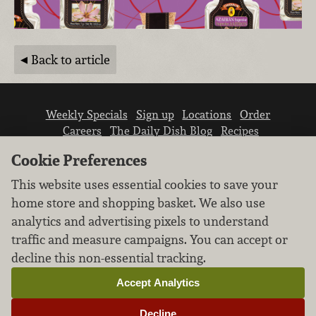
Back to article
Weekly Specials
Sign up
Locations
Order
Careers
The Daily Dish Blog
Recipes
Vendor info
Newsroom
Contact us
Cookie Preferences
This website uses essential cookies to save your
home store and shopping basket. We also use
analytics and advertising pixels to understand
traffic and measure campaigns. You can accept or
We don’t sell your personal information.
decline this non-essential tracking.
Learn how we protect and respect the privacy of
our guests.
Accept Analytics
Cookie settings
Decline