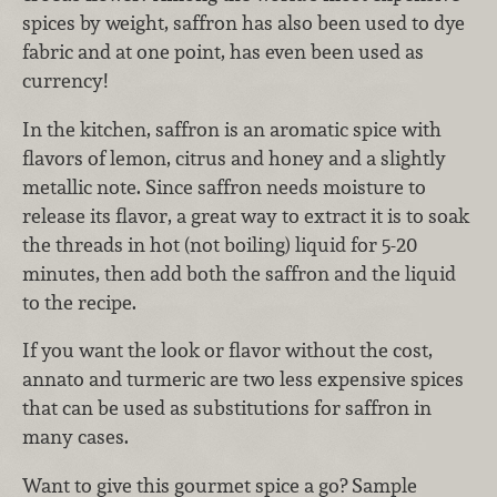
spices by weight, saffron has also been used to dye
fabric and at one point, has even been used as
currency!
In the kitchen, saffron is an aromatic spice with
flavors of lemon, citrus and honey and a slightly
metallic note. Since saffron needs moisture to
release its flavor, a great way to extract it is to soak
the threads in hot (not boiling) liquid for 5-20
minutes, then add both the saffron and the liquid
to the recipe.
If you want the look or flavor without the cost,
annato and turmeric are two less expensive spices
that can be used as substitutions for saffron in
many cases.
Want to give this gourmet spice a go? Sample