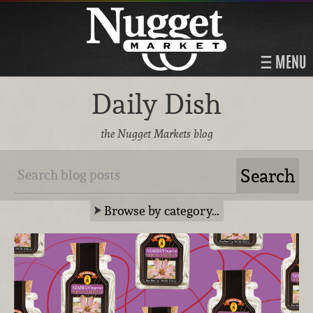
MENU
Daily Dish
the Nugget Markets blog
Browse by category…