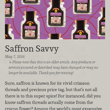
Saffron Savvy
May 7, 2016
Please note that this is an older article. Any products or
services pictured or described may have changed or may no
longer be available. Thank you for visiting!
Sure, saffron is known for its vivid crimson
threads and precious price tag, but that’s not all
there is to this super spice! For instanced, did you
know saffron threads actually come from the
crocus flower? Among the world's most expensive