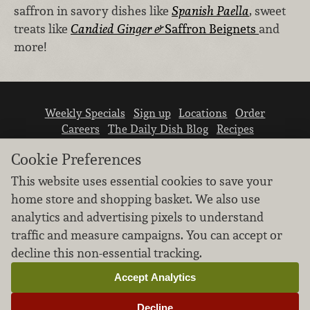
saffron in savory dishes like
Spanish Paella
, sweet
treats like
Candied Ginger &
Saffron Beignets
and
more!
Weekly Specials
Sign up
Locations
Order
Careers
The Daily Dish Blog
Recipes
Vendor info
Newsroom
Contact us
Cookie Preferences
This website uses essential cookies to save your
home store and shopping basket. We also use
analytics and advertising pixels to understand
traffic and measure campaigns. You can accept or
We don’t sell your personal information.
decline this non-essential tracking.
Learn how we protect and respect the privacy of
our guests.
Accept Analytics
Cookie settings
Decline