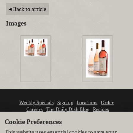
Back to article
Images
Weekly Specials
Sign up
Locations
Order
Careers
The Daily Dish Blog
Recipes
Vendor info
Newsroom
Contact us
Cookie Preferences
This website uses essential cookies to save your