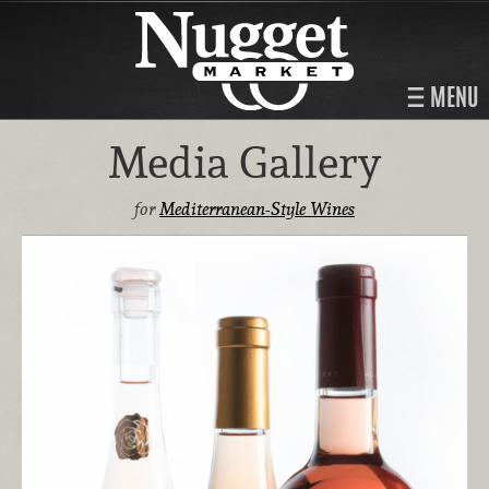
MENU
Media Gallery
for
Mediterranean-Style Wines