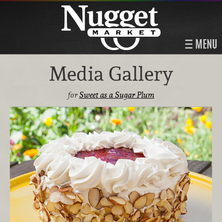
MENU
Media Gallery
for
Sweet as a Sugar Plum