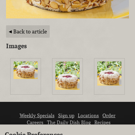
Back to article
Images
Weekly Specials
Sign up
Locations
Order
Careers
The Daily Dish Blog
Recipes
Vendor info
Newsroom
Contact us
Cookie Preferences