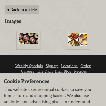
Back to article
Images
Weekly Specials
Sign up
Locations
Order
Careers
The Daily Dish Blog
Recipes
Vendor info
Newsroom
Contact us
Cookie Preferences
This website uses essential cookies to save your
home store and shopping basket. We also use
analytics and advertising pixels to understand