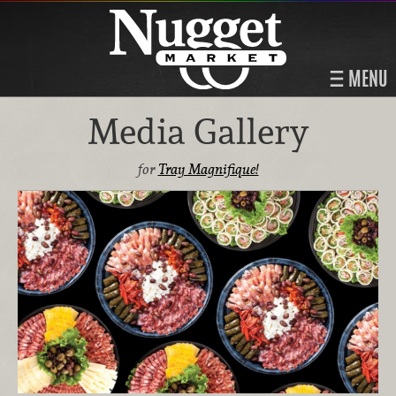
MENU
Media Gallery
for
Tray Magnifique!