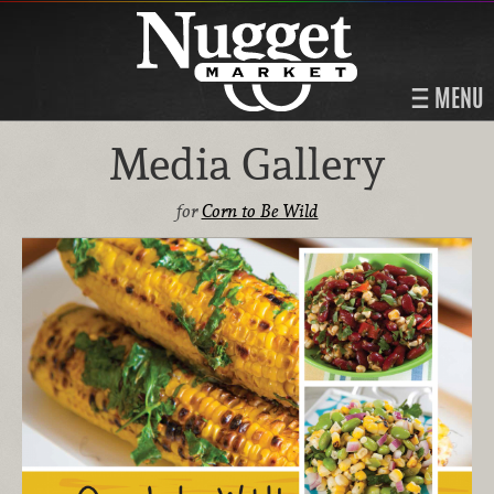
MENU
Media Gallery
for
Corn to Be Wild