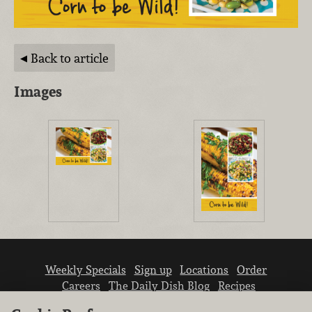
Back to article
Images
Weekly Specials
Sign up
Locations
Order
Careers
The Daily Dish Blog
Recipes
Vendor info
Newsroom
Contact us