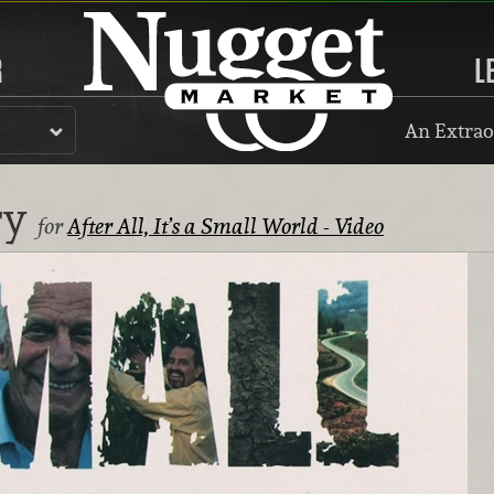
R
L
An Extrao
ry
for
After All, It’s a Small World - Video