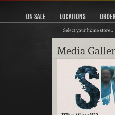
ON SALE
LOCATIONS
ORDE
Select your home store…
Media Galle