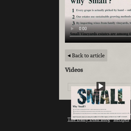
Back to article
Videos
Weekly Specials
Sign up
L
The Daily Dish Blog
Recipes