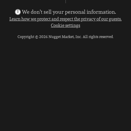
We don’t sell your personal information.
Learn how we protect and respect the privacy of our guests.
Cookie settings
Copyright © 2026 Nugget Market, Inc. All rights reserved.