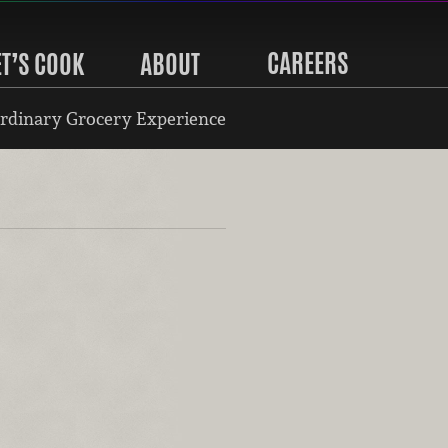
CAREERS
ET’S COOK
ABOUT
rdinary Grocery Experience