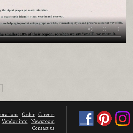
ocations
Order
Careers
Vendor info
Newsroom
Contact us