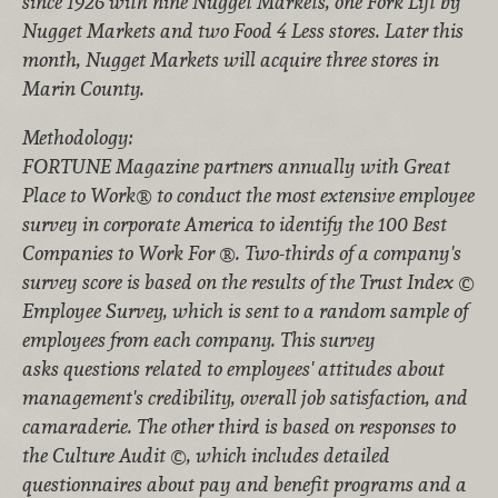
since 1926 with nine Nugget Markets, one Fork Lift by
Nugget Markets and two Food 4 Less stores. Later this
month, Nugget Markets will acquire three stores in
Marin County.
Methodology:
FORTUNE Magazine partners annually with Great
Place to Work® to conduct the most extensive employee
survey in corporate America to identify the 100 Best
Companies to Work For ®. Two-thirds of a company's
survey score is based on the results of the Trust Index ©
Employee Survey, which is sent to a random sample of
employees from each company. This survey
asks questions related to employees' attitudes about
management's credibility, overall job satisfaction, and
camaraderie. The other third is based on responses to
the Culture Audit ©, which includes detailed
questionnaires about pay and benefit programs and a