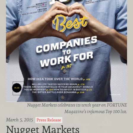
Nugget Markets celebrates its tenth year on FORTUNE
Magazine’s infamous Top 100 list.
March 5, 2015
Press Release
Nugget Markets