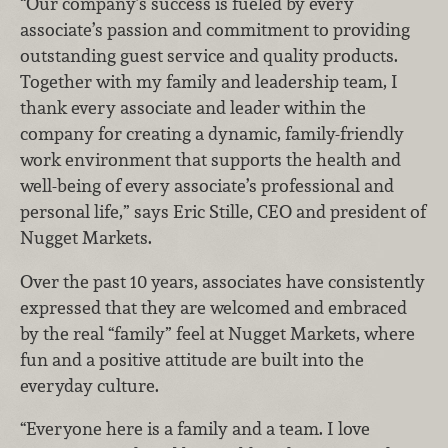
“Our company’s success is fueled by every
associate’s passion and commitment to providing
outstanding guest service and quality products.
Together with my family and leadership team, I
thank every associate and leader within the
company for creating a dynamic, family-friendly
work environment that supports the health and
well-being of every associate’s professional and
personal life,” says Eric Stille, CEO and president of
Nugget Markets.
Over the past 10 years, associates have consistently
expressed that they are welcomed and embraced
by the real “family” feel at Nugget Markets, where
fun and a positive attitude are built into the
everyday culture.
“Everyone here is a family and a team. I love