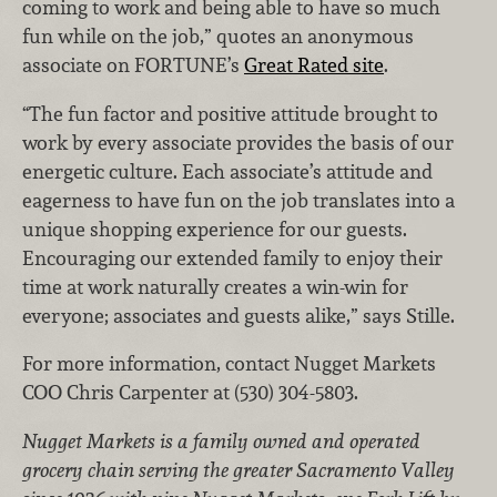
coming to work and being able to have so much
fun while on the job,” quotes an anonymous
associate on FORTUNE’s
Great Rated site
.
“The fun factor and positive attitude brought to
work by every associate provides the basis of our
energetic culture. Each associate’s attitude and
eagerness to have fun on the job translates into a
unique shopping experience for our guests.
Encouraging our extended family to enjoy their
time at work naturally creates a win-win for
everyone; associates and guests alike,” says Stille.
For more information, contact Nugget Markets
COO Chris Carpenter at (530) 304-5803.
Nugget Markets is a family owned and operated
grocery chain serving the greater Sacramento Valley