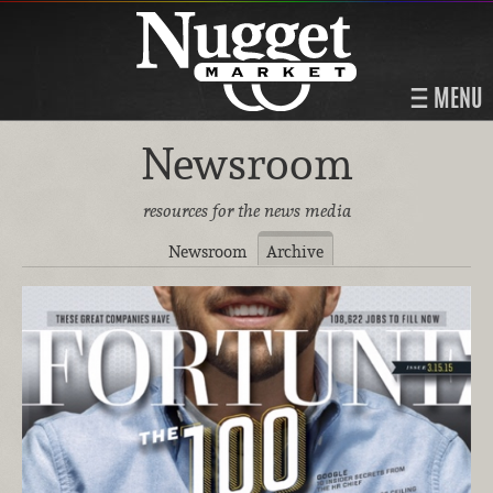
MENU
Newsroom
resources for the news media
Newsroom
Archive