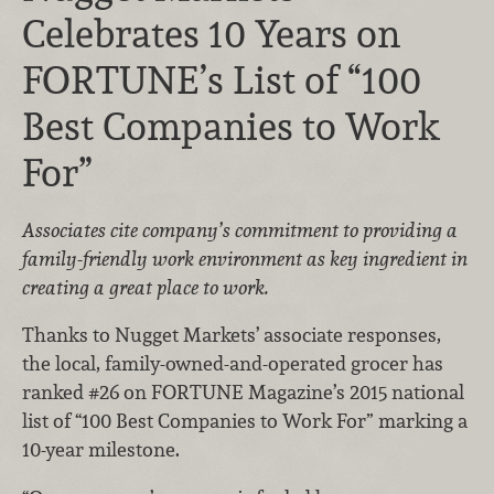
Celebrates 10 Years on
FORTUNE’s List of “100
Best Companies to Work
For”
Associates cite company’s commitment to providing a
family-friendly work environment as key ingredient in
creating a great place to work.
Thanks to Nugget Markets’ associate responses,
the local, family-owned-and-operated grocer has
ranked #26 on FORTUNE Magazine’s 2015 national
list of “100 Best Companies to Work For” marking a
10-year milestone.