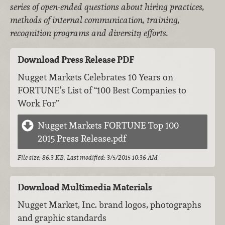
series of open-ended questions about hiring practices,
methods of internal communication, training,
recognition programs and diversity efforts.
Download Press Release PDF
Nugget Markets Celebrates 10 Years on
FORTUNE’s List of “100 Best Companies to
Work For”
Nugget Markets FORTUNE Top 100
2015 Press Release.pdf
File size: 86.3 KB, Last modified: 3/5/2015 10:36 AM
Download Multimedia Materials
Nugget Market, Inc. brand logos, photographs
and graphic standards