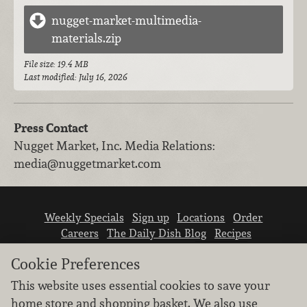
nugget-market-multimedia-
materials.zip
File size: 19.4 MB
Last modified: July 16, 2026
Press Contact
Nugget Market, Inc.
Media Relations
:
media@nuggetmarket.com
Weekly Specials
Sign up
Locations
Order
Careers
The Daily Dish Blog
Recipes
Vendor info
Newsroom
Contact us
Cookie Preferences
This website uses essential cookies to save your
home store and shopping basket. We also use