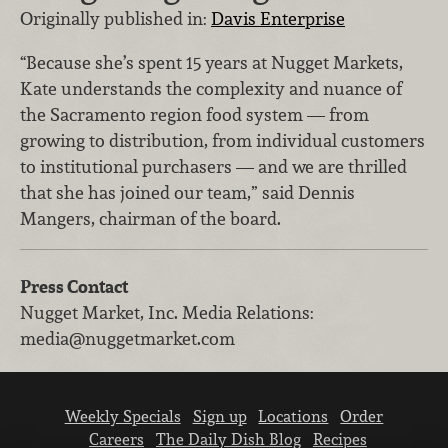
Originally published in:
Davis Enterprise
“Because she’s spent 15 years at Nugget Markets,
Kate understands the complexity and nuance of
the Sacramento region food system — from
growing to distribution, from individual customers
to institutional purchasers — and we are thrilled
that she has joined our team,” said Dennis
Mangers, chairman of the board.
Press Contact
Nugget Market, Inc.
Media Relations
:
media@nuggetmarket.com
Weekly Specials
Sign up
Locations
Order
Careers
The Daily Dish Blog
Recipes