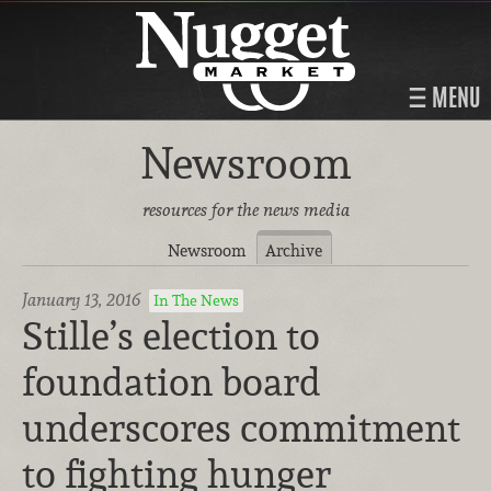
MENU
Newsroom
resources for the news media
Newsroom
Archive
January 13, 2016
In The News
Stille’s election to
foundation board
underscores commitment
to fighting hunger