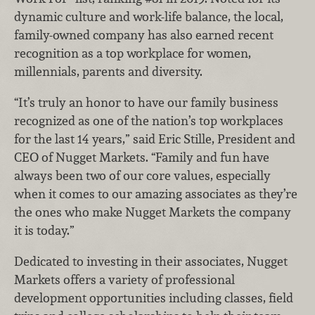
dynamic culture and work-life balance, the local,
family-owned company has also earned recent
recognition as a top workplace for women,
millennials, parents and diversity.
“It’s truly an honor to have our family business
recognized as one of the nation’s top workplaces
for the last 14 years,” said Eric Stille, President and
CEO of Nugget Markets. “Family and fun have
always been two of our core values, especially
when it comes to our amazing associates as they’re
the ones who make Nugget Markets the company
it is today.”
Dedicated to investing in their associates, Nugget
Markets offers a variety of professional
development opportunities including classes, field