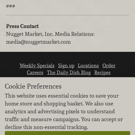
###
Press Contact
Nugget Market, Inc.
Media Relations
:
media@nuggetmarket.com
Weekly Specials
Sign up
Locations
Order
Careers
The Daily Dish Blog
Recipes
Vendor info
Newsroom
Contact us
Cookie Preferences
This website uses essential cookies to save your
home store and shopping basket. We also use
analytics and advertising pixels to understand
traffic and measure campaigns. You can accept or
We don’t sell your personal information.
decline this non-essential tracking.
Learn how we protect and respect the privacy of