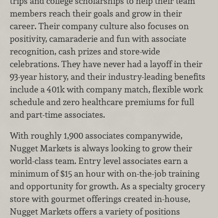
trips and college scholarships to help their team
members reach their goals and grow in their
career. Their company culture also focuses on
positivity, camaraderie and fun with associate
recognition, cash prizes and store-wide
celebrations. They have never had a layoff in their
93-year history, and their industry-leading benefits
include a 401k with company match, flexible work
schedule and zero healthcare premiums for full
and part-time associates.
With roughly 1,900 associates companywide,
Nugget Markets is always looking to grow their
world-class team. Entry level associates earn a
minimum of $15 an hour with on-the-job training
and opportunity for growth. As a specialty grocery
store with gourmet offerings created in-house,
Nugget Markets offers a variety of positions