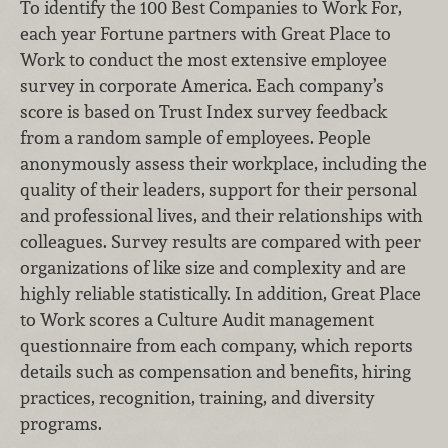
To identify the 100 Best Companies to Work For,
each year Fortune partners with Great Place to
Work to conduct the most extensive employee
survey in corporate America. Each company’s
score is based on Trust Index survey feedback
from a random sample of employees. People
anonymously assess their workplace, including the
quality of their leaders, support for their personal
and professional lives, and their relationships with
colleagues. Survey results are compared with peer
organizations of like size and complexity and are
highly reliable statistically. In addition, Great Place
to Work scores a Culture Audit management
questionnaire from each company, which reports
details such as compensation and benefits, hiring
practices, recognition, training, and diversity
programs.