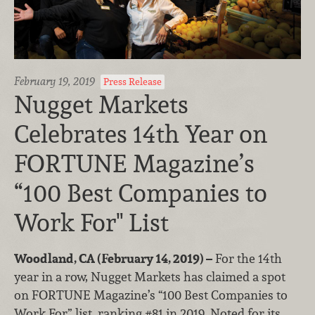
February 19, 2019
Press Release
Nugget Markets
Celebrates 14th Year on
FORTUNE Magazine’s
“100 Best Companies to
Work For" List
Woodland, CA (February 14, 2019) –
For the 14th
year in a row, Nugget Markets has claimed a spot
on FORTUNE Magazine’s “100 Best Companies to
Work For” list, ranking #81 in 2019. Noted for its