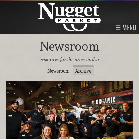
MENU
Newsroom
resources for the news media
Newsroom
Archive