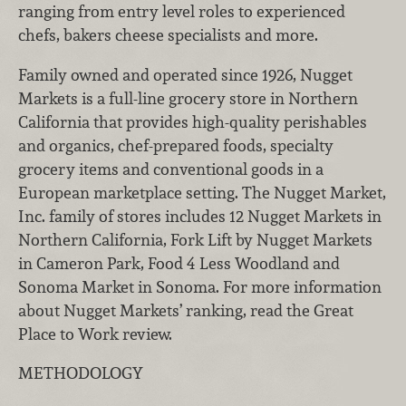
ranging from entry level roles to experienced
chefs, bakers cheese specialists and more.
Family owned and operated since 1926, Nugget
Markets is a full-line grocery store in Northern
California that provides high-quality perishables
and organics, chef-prepared foods, specialty
grocery items and conventional goods in a
European marketplace setting. The Nugget Market,
Inc. family of stores includes 12 Nugget Markets in
Northern California, Fork Lift by Nugget Markets
in Cameron Park, Food 4 Less Woodland and
Sonoma Market in Sonoma. For more information
about Nugget Markets’ ranking, read the Great
Place to Work review.
METHODOLOGY