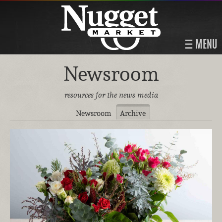
MENU
Newsroom
resources for the news media
Newsroom
Archive