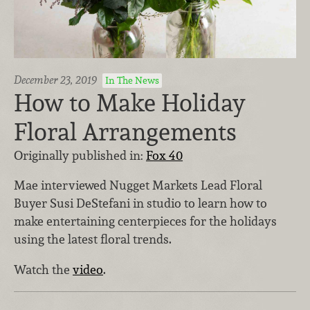
December 23, 2019
In The News
How to Make Holiday
Floral Arrangements
Originally published in:
Fox 40
Mae interviewed Nugget Markets Lead Floral
Buyer Susi DeStefani in studio to learn how to
make entertaining centerpieces for the holidays
using the latest floral trends.
Watch the
video
.