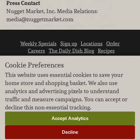
Press Contact
Nugget Market, Inc.
Media Relations
:
media@nuggetmarket.com
Weekly Specials
Sign up
Locations
Order
Careers
The Daily Dish Blog
Recipes
Vendor info
Newsroom
Contact us
Cookie Preferences
This website uses essential cookies to save your
home store and shopping basket. We also use
analytics and advertising pixels to understand
traffic and measure campaigns. You can accept or
We don’t sell your personal information.
decline this non-essential tracking.
Learn how we protect and respect the privacy of
our guests.
Accept Analytics
Cookie settings
Decline
Copyright © 2026 Nugget Market, Inc. All rights reserved.