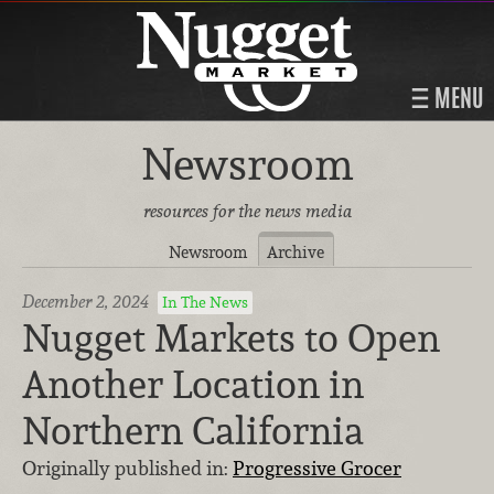
MENU
Newsroom
resources for the news media
Newsroom
Archive
December 2, 2024
In The News
Nugget Markets to Open
Another Location in
Northern California
Originally published in:
Progressive Grocer