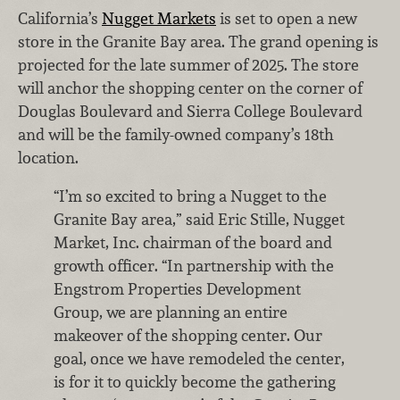
California’s
Nugget Markets
is set to open a new
store in the Granite Bay area. The grand opening is
projected for the late summer of 2025. The store
will anchor the shopping center on the corner of
Douglas Boulevard and Sierra College Boulevard
and will be the family-owned company’s 18th
location.
“I’m so excited to bring a Nugget to the
Granite Bay area,” said Eric Stille,
Nugget
Market, Inc.
chairman of the board and
growth officer. “In partnership with the
Engstrom Properties Development
Group, we are planning an entire
makeover of the shopping center. Our
goal, once we have remodeled the center,
is for it to quickly become the gathering