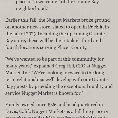
place or ‘town center’ of the Granite Bay
neighborhood.”
Earlier this fall, the Nugget Markets broke ground
on another new store, slated to open in
Rocklin
in
the fall of 2025. Including the upcoming Granite
Bay store, these will be the retailer’s third and
fourth locations serving Placer County.
"We've wanted to be part of this community for
many years,” explained Greg Hill, CEO at
Nugget
Market, Inc
. “We’re looking forward to the long-
term relationships we’ll develop with our Granite
Bay guests by providing the exceptional quality and
service Nugget Market is known for."
Family-owned since 1926 and headquartered in
Davis, Calif., Nugget Markets is a full-line grocery