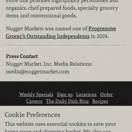
store that provides high-quality perishables and
organics, chef-prepared foods, specialty grocery
items and conventional goods.
Nugget Markets was named one of
Progressive
Grocer’s Outstanding Independents
in 2024.
Press Contact
Nugget Market, Inc.
Media Relations
:
media@nuggetmarket.com
Weekly Specials
Sign up
Locations
Order
Careers
The Daily Dish Blog
Recipes
Vendor info
Newsroom
Contact us
Cookie Preferences
This website uses essential cookies to save your
home store and shopping basket. We also use